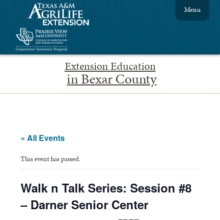
Menu
Extension Education
in Bexar County
« All Events
This event has passed.
Walk n Talk Series: Session #8
– Darner Senior Center