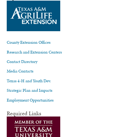
County Extension Offices
Research and Extension Centers
Contact Directory
Media Contacts
Texas 4-H and Youth Dev.
Strategic Plan and Impacts
Employment Opportunities
Required Links