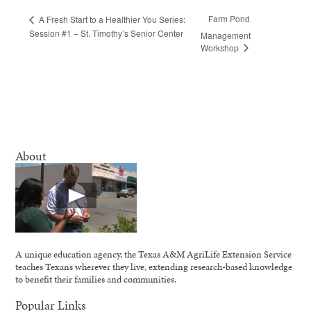
Farm Pond
A Fresh Start to a Healthier You Series:
Session #1 – St. Timothy’s Senior Center
Management
Workshop
About
A unique education agency, the Texas A&M AgriLife Extension Service
teaches Texans wherever they live, extending research-based knowledge
to benefit their families and communities.
Popular Links