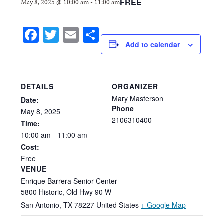
FREE
May 8, 2025 @ 10:00 am
-
11:00 am
Facebook
Twitter
Email
Share
Add to calendar
DETAILS
ORGANIZER
Mary Masterson
Date:
Phone
May
8,
2025
2106310400
Time:
10:00
am
-
11:00
am
Cost:
Free
VENUE
Enrique Barrera Senior Center
5800 Historic, Old Hwy 90 W
San Antonio
,
TX
78227
United States
+ Google Map