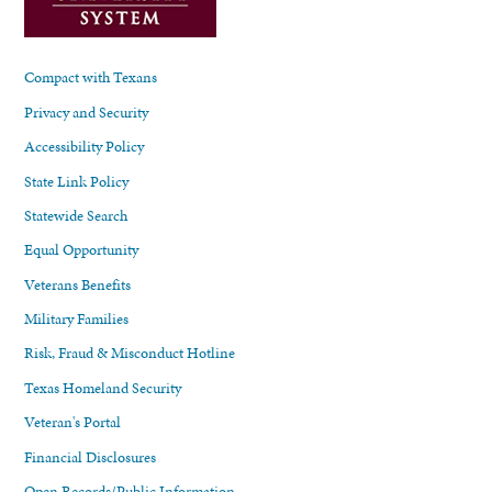
Compact with Texans
Privacy and Security
Accessibility Policy
State Link Policy
Statewide Search
Equal Opportunity
Veterans Benefits
Military Families
Risk, Fraud & Misconduct Hotline
Texas Homeland Security
Veteran's Portal
Financial Disclosures
Open Records/Public Information