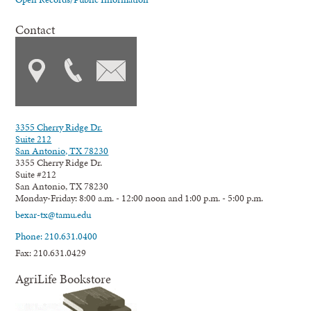
Contact
3355 Cherry Ridge Dr.
Suite 212
San Antonio, TX 78230
3355 Cherry Ridge Dr.
Suite #212
San Antonio, TX 78230
Monday-Friday: 8:00 a.m. - 12:00 noon and 1:00 p.m. - 5:00 p.m.
bexar-tx@tamu.edu
Phone: 210.631.0400
Fax: 210.631.0429
AgriLife Bookstore