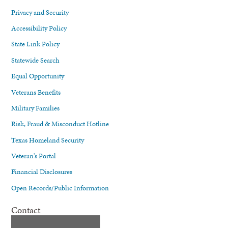
Privacy and Security
Accessibility Policy
State Link Policy
Statewide Search
Equal Opportunity
Veterans Benefits
Military Families
Risk, Fraud & Misconduct Hotline
Texas Homeland Security
Veteran's Portal
Financial Disclosures
Open Records/Public Information
Contact