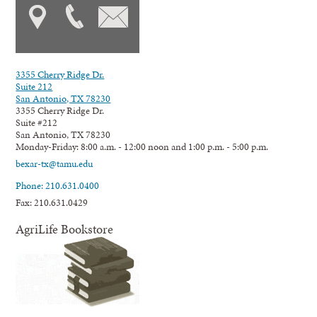
3355 Cherry Ridge Dr.
Suite 212
San Antonio, TX 78230
3355 Cherry Ridge Dr.
Suite #212
San Antonio, TX 78230
Monday-Friday: 8:00 a.m. - 12:00 noon and 1:00 p.m. - 5:00 p.m.
bexar-tx@tamu.edu
Phone: 210.631.0400
Fax: 210.631.0429
AgriLife Bookstore