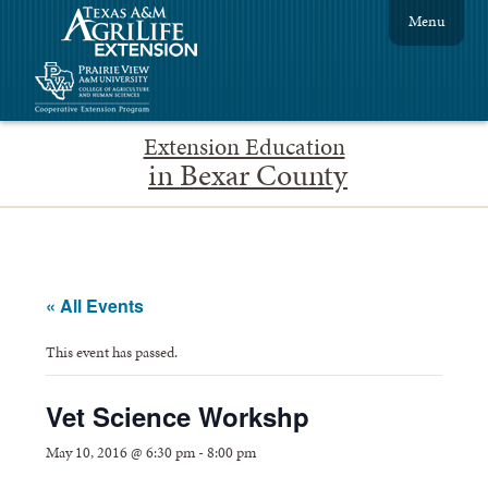
Menu
Extension Education
in Bexar County
« All Events
This event has passed.
Vet Science Workshp
May 10, 2016 @ 6:30 pm
-
8:00 pm