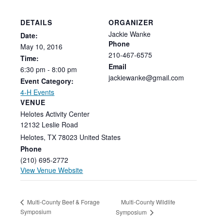
DETAILS
ORGANIZER
Jackie Wanke
Date:
Phone
May
10,
2016
210-467-6575
Time:
Email
6:30
pm
-
8:00
pm
jackiewanke@gmail.com
Event Category:
4-H Events
VENUE
Helotes Activity Center
12132 Leslie Road
Helotes
,
TX
78023
United States
Phone
(210) 695-2772
View Venue Website
Multi-County Wildlife
Multi-County Beef & Forage
Symposium
Symposium