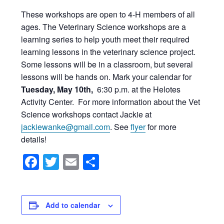
These workshops are open to 4-H members of all
ages. The Veterinary Science workshops are a
learning series to help youth meet their required
learning lessons in the veterinary science project.
Some lessons will be in a classroom, but several
lessons will be hands on. Mark your calendar for
Tuesday, May 10th,
6:30 p.m. at the Helotes
Activity Center. For more information about the Vet
Science workshops contact Jackie at
jackiewanke@gmail.com
. See
flyer
for more
details!
Facebook
Twitter
Email
Share
Add to calendar