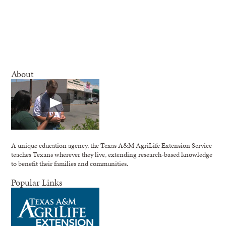
About
A unique education agency, the Texas A&M AgriLife Extension Service
teaches Texans wherever they live, extending research-based knowledge
to benefit their families and communities.
Popular Links