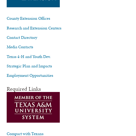
County Extension Offices
Research and Extension Centers
Contact Directory
Media Contacts
Texas 4-H and Youth Dev.
Strategic Plan and Impacts
Employment Opportunities
Required Links
Compact with Texans