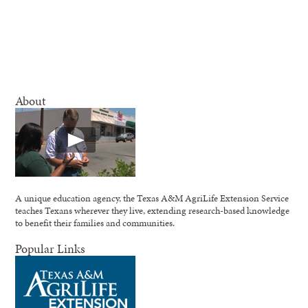
About
A unique education agency, the Texas A&M AgriLife Extension Service
teaches Texans wherever they live, extending research-based knowledge
to benefit their families and communities.
Popular Links