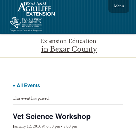
Menu
Extension Education
in Bexar County
« All Events
This event has passed.
Vet Science Workshop
January 12, 2016 @ 6:30 pm
-
8:00 pm