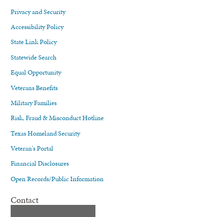
Privacy and Security
Accessibility Policy
State Link Policy
Statewide Search
Equal Opportunity
Veterans Benefits
Military Families
Risk, Fraud & Misconduct Hotline
Texas Homeland Security
Veteran's Portal
Financial Disclosures
Open Records/Public Information
Contact