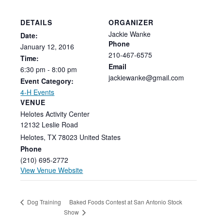
DETAILS
ORGANIZER
Jackie Wanke
Date:
Phone
January
12,
2016
210-467-6575
Time:
Email
6:30
pm
-
8:00
pm
jackiewanke@gmail.com
Event Category:
4-H Events
VENUE
Helotes Activity Center
12132 Leslie Road
Helotes
,
TX
78023
United States
Phone
(210) 695-2772
View Venue Website
Baked Foods Contest at San Antonio Stock
Dog Training
Show