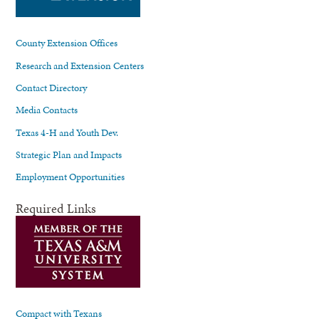
County Extension Offices
Research and Extension Centers
Contact Directory
Media Contacts
Texas 4-H and Youth Dev.
Strategic Plan and Impacts
Employment Opportunities
Required Links
Compact with Texans