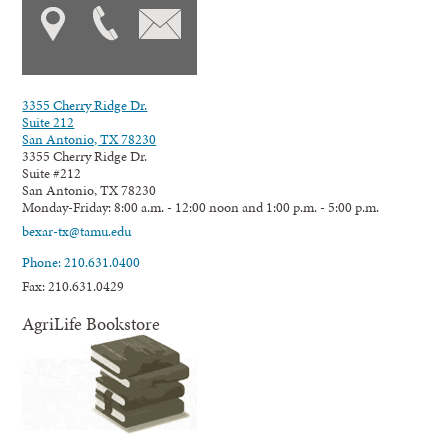
3355 Cherry Ridge Dr.
Suite 212
San Antonio, TX 78230
3355 Cherry Ridge Dr.
Suite #212
San Antonio, TX 78230
Monday-Friday: 8:00 a.m. - 12:00 noon and 1:00 p.m. - 5:00 p.m.
bexar-tx@tamu.edu
Phone: 210.631.0400
Fax: 210.631.0429
AgriLife Bookstore