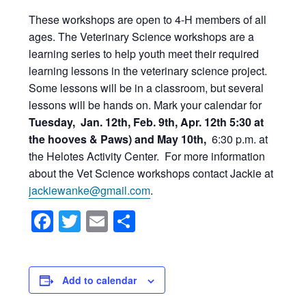
These workshops are open to 4-H members of all
ages. The Veterinary Science workshops are a
learning series to help youth meet their required
learning lessons in the veterinary science project.
Some lessons will be in a classroom, but several
lessons will be hands on. Mark your calendar for
Tuesday, Jan. 12th, Feb. 9th, Apr. 12th 5:30 at
the hooves & Paws) and May 10th,
6:30 p.m. at
the Helotes Activity Center. For more information
about the Vet Science workshops contact Jackie at
jackiewanke@gmail.com
.
Facebook
Twitter
Email
Share
Add to calendar