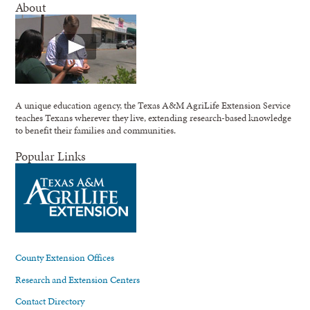
About
A unique education agency, the Texas A&M AgriLife Extension Service
teaches Texans wherever they live, extending research-based knowledge
to benefit their families and communities.
Popular Links
County Extension Offices
Research and Extension Centers
Contact Directory