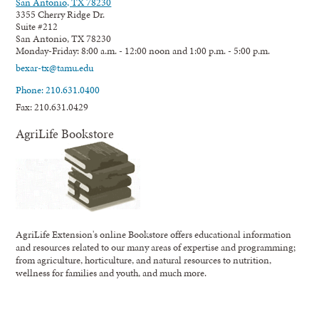
San Antonio, TX 78230
3355 Cherry Ridge Dr.
Suite #212
San Antonio, TX 78230
Monday-Friday: 8:00 a.m. - 12:00 noon and 1:00 p.m. - 5:00 p.m.
bexar-tx@tamu.edu
Phone: 210.631.0400
Fax: 210.631.0429
AgriLife Bookstore
AgriLife Extension's online Bookstore offers educational information
and resources related to our many areas of expertise and programming;
from agriculture, horticulture, and natural resources to nutrition,
wellness for families and youth, and much more.