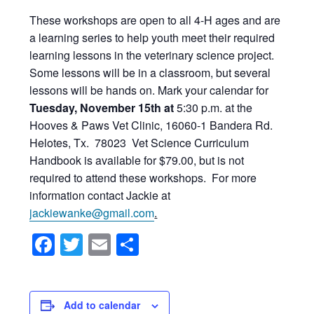
These workshops are open to all 4-H ages and are
a learning series to help youth meet their required
learning lessons in the veterinary science project.
Some lessons will be in a classroom, but several
lessons will be hands on. Mark your calendar for
Tuesday, November 15th at
5:30 p.m. at the
Hooves & Paws Vet Clinic, 16060-1 Bandera Rd.
Helotes, Tx. 78023 Vet Science Curriculum
Handbook is available for $79.00, but is not
required to attend these workshops. For more
information contact Jackie at
jackiewanke@gmail.com
.
Facebook
Twitter
Email
Share
Add to calendar