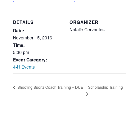
DETAILS
ORGANIZER
Natalie Cervantes
Date:
November
15,
2016
Time:
5:30
pm
Event Category:
4-H Events
Scholarship Training
Shooting Sports Coach Training – DUE