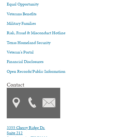
Equal Opportunity
Veterans Benefits
Military Families
Risk, Fraud & Misconduct Hotline
Texas Homeland Security
Veteran's Portal
Financial Disclosures
Open Records/Public Information
Contact
3355 Cherry Ridge Dr.
Suite 212