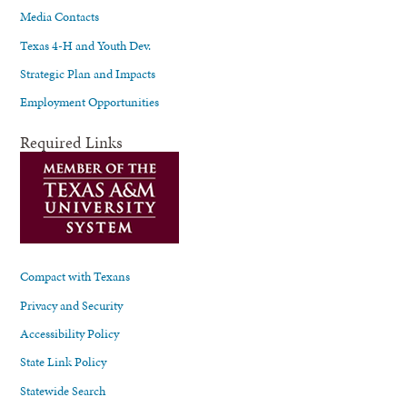
Media Contacts
Texas 4-H and Youth Dev.
Strategic Plan and Impacts
Employment Opportunities
Required Links
Compact with Texans
Privacy and Security
Accessibility Policy
State Link Policy
Statewide Search