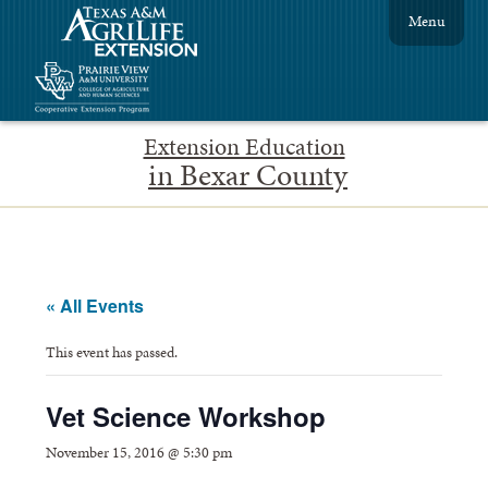
Menu
Extension Education
in Bexar County
« All Events
This event has passed.
Vet Science Workshop
November 15, 2016 @ 5:30 pm