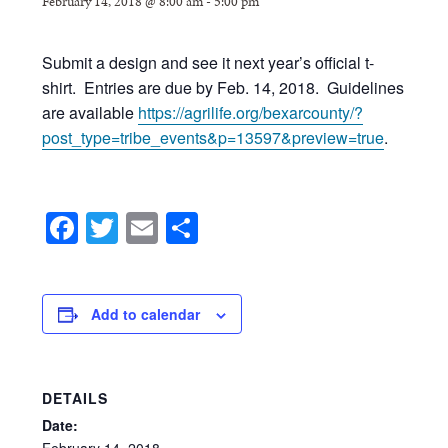
February 14, 2018 @ 8:00 am
-
5:00 pm
Submit a design and see it next year’s official t-
shirt. Entries are due by Feb. 14, 2018. Guidelines
are available
https://agrilife.org/bexarcounty/?
post_type=tribe_events&p=13597&preview=true
.
Facebook
Twitter
Email
Share
Add to calendar
DETAILS
Date:
February
14,
2018