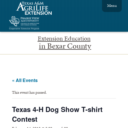
Menu
Extension Education
in Bexar County
« All Events
This event has passed.
Texas 4-H Dog Show T-shirt
Contest