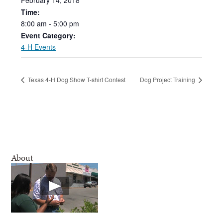
Time:
8:00
am
-
5:00
pm
Event Category:
4-H Events
Texas 4-H Dog Show T-shirt Contest
Dog Project Training
About