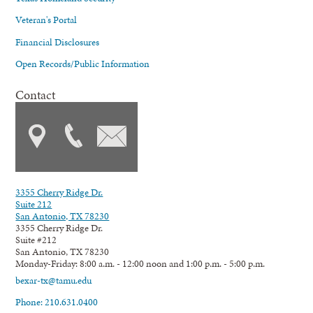
Veteran's Portal
Financial Disclosures
Open Records/Public Information
Contact
3355 Cherry Ridge Dr.
Suite 212
San Antonio, TX 78230
3355 Cherry Ridge Dr.
Suite #212
San Antonio, TX 78230
Monday-Friday: 8:00 a.m. - 12:00 noon and 1:00 p.m. - 5:00 p.m.
bexar-tx@tamu.edu
Phone: 210.631.0400