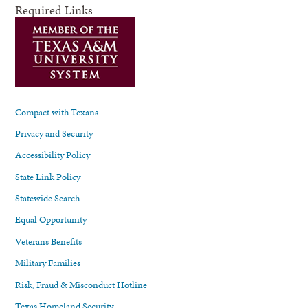
Required Links
Compact with Texans
Privacy and Security
Accessibility Policy
State Link Policy
Statewide Search
Equal Opportunity
Veterans Benefits
Military Families
Risk, Fraud & Misconduct Hotline
Texas Homeland Security