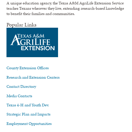
A unique education agency, the Texas A&M AgriLife Extension Service
teaches Texans wherever they live, extending research-based knowledge
to benefit their families and communities.
Popular Links
County Extension Offices
Research and Extension Centers
Contact Directory
Media Contacts
Texas 4-H and Youth Dev.
Strategic Plan and Impacts
Employment Opportunities