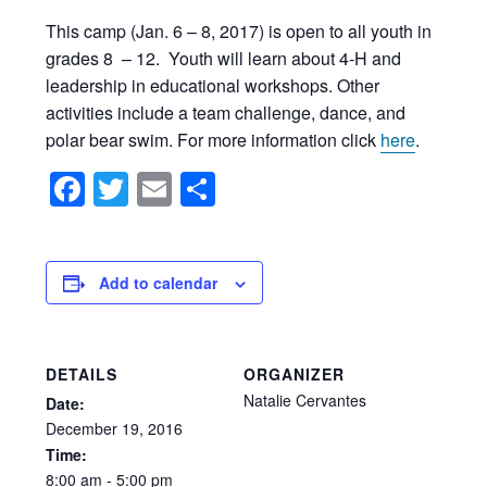
This camp (Jan. 6 – 8, 2017) is open to all youth in
grades 8 – 12. Youth will learn about 4-H and
leadership in educational workshops. Other
activities include a team challenge, dance, and
polar bear swim. For more information click
here
.
Facebook
Twitter
Email
Share
Add to calendar
DETAILS
ORGANIZER
Natalie Cervantes
Date:
December
19,
2016
Time:
8:00
am
-
5:00
pm