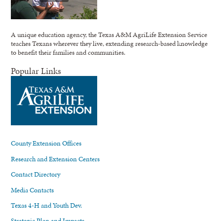
A unique education agency, the Texas A&M AgriLife Extension Service
teaches Texans wherever they live, extending research-based knowledge
to benefit their families and communities.
Popular Links
County Extension Offices
Research and Extension Centers
Contact Directory
Media Contacts
Texas 4-H and Youth Dev.
Strategic Plan and Impacts