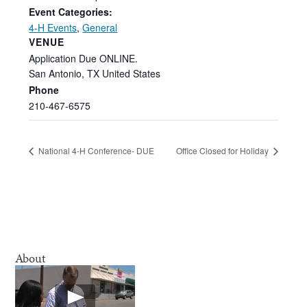
Event Categories:
4-H Events
,
General
VENUE
Application Due ONLINE.
San Antonio
,
TX
United States
Phone
210-467-6575
National 4-H Conference- DUE
Office Closed for Holiday
About