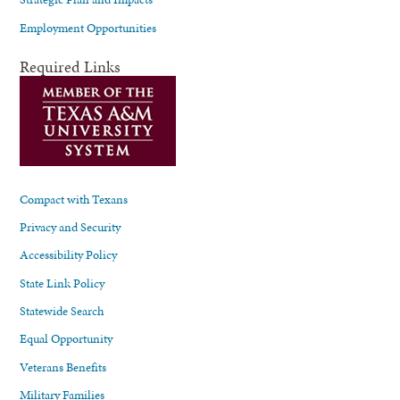
Employment Opportunities
Required Links
Compact with Texans
Privacy and Security
Accessibility Policy
State Link Policy
Statewide Search
Equal Opportunity
Veterans Benefits
Military Families