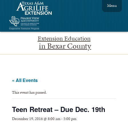
Menu
Extension Education
in Bexar County
« All Events
This event has passed.
Teen Retreat – Due Dec. 19th
December 19, 2016 @ 8:00 am
-
5:00 pm