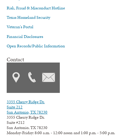
Risk, Fraud & Misconduct Hotline
Texas Homeland Security
Veteran's Portal
Financial Disclosures
Open Records/Public Information
Contact
3355 Cherry Ridge Dr.
Suite 212
San Antonio, TX 78230
3355 Cherry Ridge Dr.
Suite #212
San Antonio, TX 78230
Monday-Friday: 8:00 a.m. - 12:00 noon and 1:00 p.m. - 5:00 p.m.