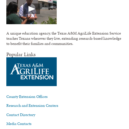
A unique education agency, the Texas A&M AgriLife Extension Service
teaches Texans wherever they live, extending research-based knowledge
to benefit their families and communities.
Popular Links
County Extension Offices
Research and Extension Centers
Contact Directory
Media Contacts