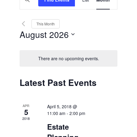
Views
Search
Keyword.
Search
Navigation
and
for
Events
Views
by
This Month
Keyword.
Navigation
August 2026
Select
date.
There are no upcoming events.
Calendar
Latest Past Events
of
Events
APR
April 5, 2018 @
5
11:00 am
-
2:00 pm
2018
Estate
Planning