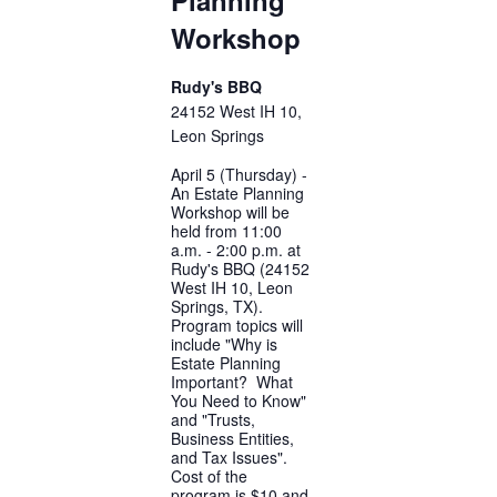
Workshop
Rudy's BBQ
24152 West IH 10,
Leon Springs
April 5 (Thursday) -
An Estate Planning
Workshop will be
held from 11:00
a.m. - 2:00 p.m. at
Rudy's BBQ (24152
West IH 10, Leon
Springs, TX).
Program topics will
include "Why is
Estate Planning
Important? What
You Need to Know"
and "Trusts,
Business Entities,
and Tax Issues".
Cost of the
program is $10 and