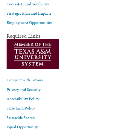
Texas 4-H and Youth Dev.
Strategic Plan and Impacts
Employment Opportunities
Required Links
Compact with Texans
Privacy and Security
Accessibility Policy
State Link Policy
Statewide Search
Equal Opportunity