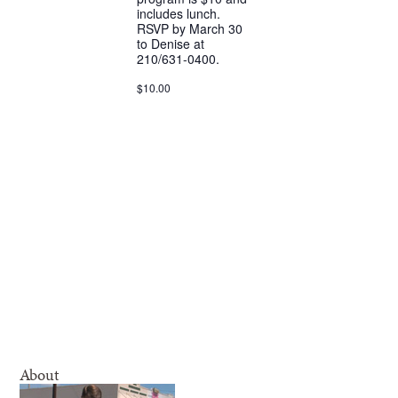
includes lunch.
RSVP by March 30
to Denise at
210/631-0400.
$10.00
About