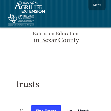
Menu
Extension Education
in Bexar County
trusts
Events
Event
Enter
Find Events
List
Month