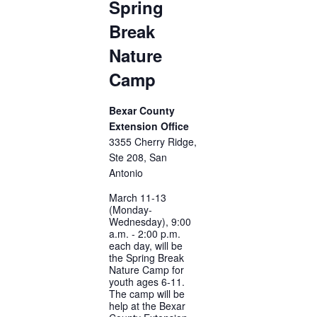
Spring
Break
Nature
Camp
Bexar County
Extension Office
3355 Cherry Ridge,
Ste 208, San
Antonio
March 11-13
(Monday-
Wednesday), 9:00
a.m. - 2:00 p.m.
each day, will be
the Spring Break
Nature Camp for
youth ages 6-11.
The camp will be
help at the Bexar