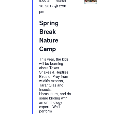
9:00 am
-
March
16, 2017 @ 2:30
pm
Spring
Break
Nature
Camp
This year, the kids
will be learning
about Texas
Snakes & Reptiles,
Birds of Prey from
wildlife experts,
Tarantulas and
Insects,
Horticulture, and do
some birding with
an ornithology
expert. We’ll
perform