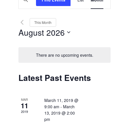
Views
Search
Keyword.
Search
Navigation
and
for
Events
Views
by
This Month
Keyword.
Navigation
August 2026
Select
date.
There are no upcoming events.
Calendar
Latest Past Events
of
Events
MAR
March 11, 2019 @
11
9:00 am
-
March
2019
13, 2019 @ 2:00
pm