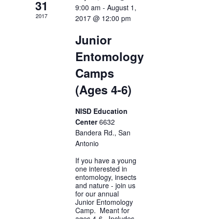
31
9:00 am
-
August 1,
2017
2017 @ 12:00 pm
Junior
Entomology
Camps
(Ages 4-6)
NISD Education
Center
6632
Bandera Rd., San
Antonio
If you have a young
one interested in
entomology, insects
and nature - join us
for our annual
Junior Entomology
Camp. Meant for
ages 4-6. Includes