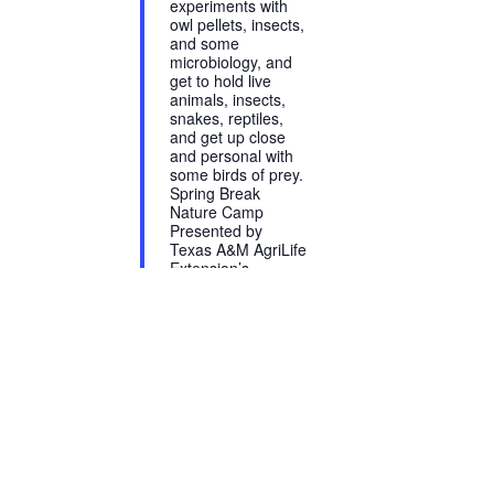
experiments with
owl pellets, insects,
and some
microbiology, and
get to hold live
animals, insects,
snakes, reptiles,
and get up close
and personal with
some birds of prey.
Spring Break
Nature Camp
Presented by
Texas A&M AgriLife
Extension’s
horticulture &
entomology
programs March
13-16, 9:00 a.m. -
2:30 p.m. $115
Register at
http://agriliferegister.tamu.edu/BexarCounty
Snacks provided,
but please...
Read More →