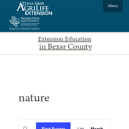
Menu
Extension Education
in Bexar County
nature
Events
Event
Enter
Find Events
List
Month