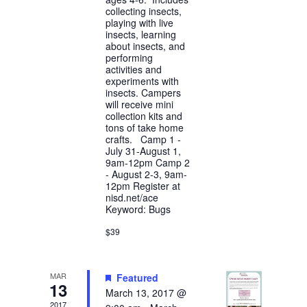
collecting insects,
playing with live
insects, learning
about insects, and
performing
activities and
experiments with
insects. Campers
will receive mini
collection kits and
tons of take home
crafts. Camp 1 -
July 31-August 1,
9am-12pm Camp 2
- August 2-3, 9am-
12pm Register at
nisd.net/ace
Keyword: Bugs
$39
MAR
Featured
13
March 13, 2017 @
2017