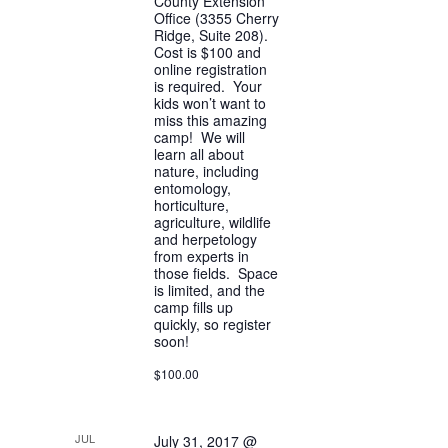
County Extension
Office (3355 Cherry
Ridge, Suite 208).
Cost is $100 and
online registration
is required. Your
kids won’t want to
miss this amazing
camp! We will
learn all about
nature, including
entomology,
horticulture,
agriculture, wildlife
and herpetology
from experts in
those fields. Space
is limited, and the
camp fills up
quickly, so register
soon!
$100.00
JUL
July 31, 2017 @