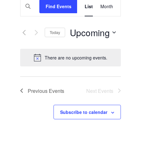
Events
Enter
Find Events
List
Views
Month
Search
Keyword.
Search
Navigation
and
for
Events
Views
by
Upcoming
Today
Keyword.
Navigation
Select
date.
There are no upcoming events.
Notice
Previous
Events
Next
Events
Subscribe to calendar