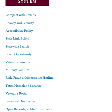
Compact with Texans
Privacy and Security
Accessibility Policy
State Link Policy
Statewide Search
Equal Opportunity
Veterans Benefits
Military Families
Risk, Fraud & Misconduct Hotline
Texas Homeland Security
Veteran's Portal
Financial Disclosures
Open Records/Public Information