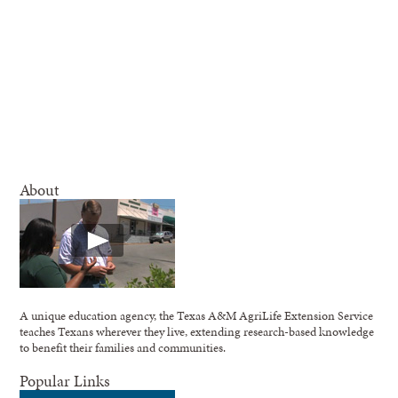
About
A unique education agency, the Texas A&M AgriLife Extension Service
teaches Texans wherever they live, extending research-based knowledge
to benefit their families and communities.
Popular Links