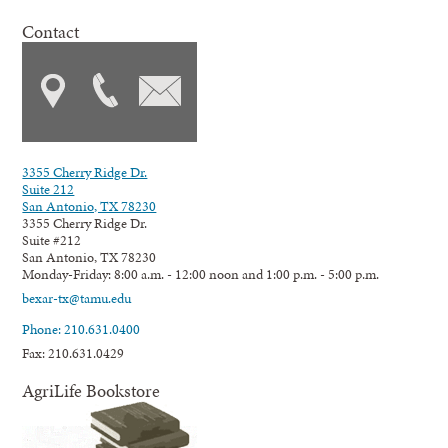
Contact
3355 Cherry Ridge Dr.
Suite 212
San Antonio, TX 78230
3355 Cherry Ridge Dr.
Suite #212
San Antonio, TX 78230
Monday-Friday: 8:00 a.m. - 12:00 noon and 1:00 p.m. - 5:00 p.m.
bexar-tx@tamu.edu
Phone: 210.631.0400
Fax: 210.631.0429
AgriLife Bookstore