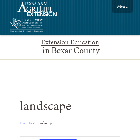
Menu
Extension Education
in Bexar County
landscape
Events
landscape
Event