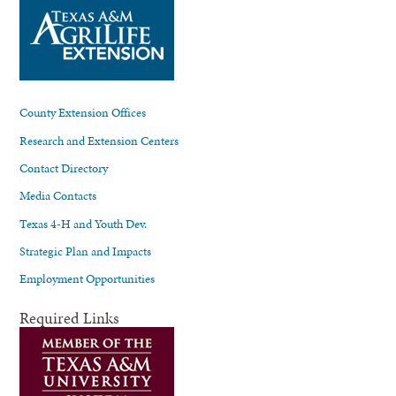
County Extension Offices
Research and Extension Centers
Contact Directory
Media Contacts
Texas 4-H and Youth Dev.
Strategic Plan and Impacts
Employment Opportunities
Required Links