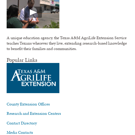
A unique education agency, the Texas A&M AgriLife Extension Service
teaches Texans wherever they live, extending research-based knowledge
to benefit their families and communities.
Popular Links
County Extension Offices
Research and Extension Centers
Contact Directory
Media Contacts