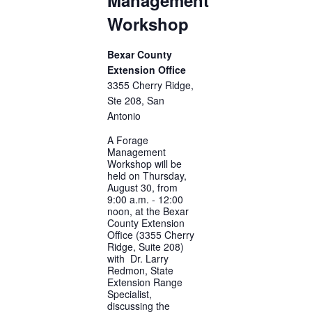
Workshop
Bexar County
Extension Office
3355 Cherry Ridge,
Ste 208, San
Antonio
A Forage
Management
Workshop will be
held on Thursday,
August 30, from
9:00 a.m. - 12:00
noon, at the Bexar
County Extension
Office (3355 Cherry
Ridge, Suite 208)
with Dr. Larry
Redmon, State
Extension Range
Specialist,
discussing the