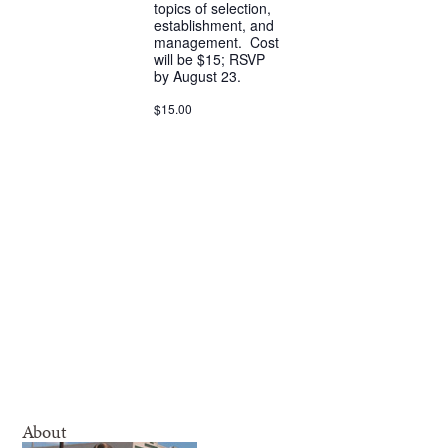
topics of selection,
establishment, and
management. Cost
will be $15; RSVP
by August 23.
$15.00
About