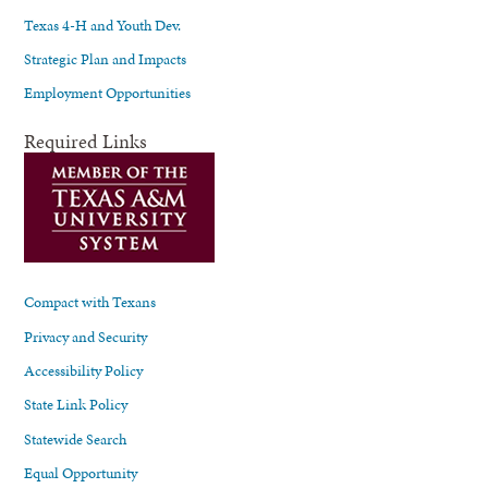
Texas 4-H and Youth Dev.
Strategic Plan and Impacts
Employment Opportunities
Required Links
Compact with Texans
Privacy and Security
Accessibility Policy
State Link Policy
Statewide Search
Equal Opportunity