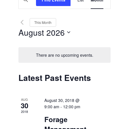
Views
Search
Keyword.
Search
Navigation
and
for
Events
Views
by
This Month
Keyword.
Navigation
August 2026
Select
date.
There are no upcoming events.
Calendar
Latest Past Events
of
Events
AUG
August 30, 2018 @
30
9:00 am
-
12:00 pm
2018
Forage
Management