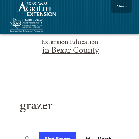
Menu
Extension Education
in Bexar County
grazer
Events
Event
Enter
Find Events
List
Month