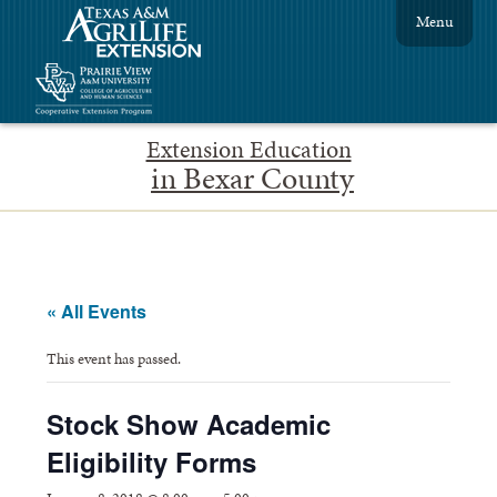
Menu
Extension Education
in Bexar County
« All Events
This event has passed.
Stock Show Academic
Eligibility Forms