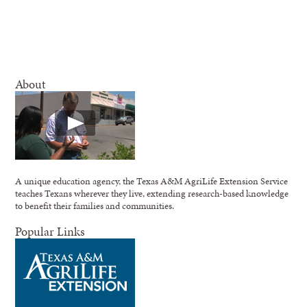
About
A unique education agency, the Texas A&M AgriLife Extension Service
teaches Texans wherever they live, extending research-based knowledge
to benefit their families and communities.
Popular Links