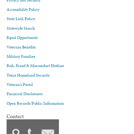
Accessibility Policy
State Link Policy
Statewide Search
Equal Opportunity
Veterans Benefits
Military Families
Risk, Fraud & Misconduct Hotline
Texas Homeland Security
Veteran's Portal
Financial Disclosures
Open Records/Public Information
Contact