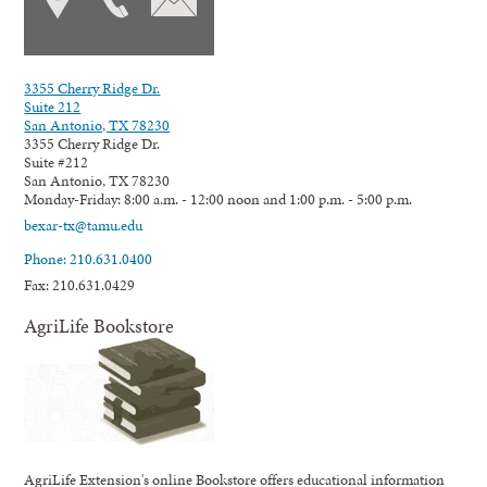
3355 Cherry Ridge Dr.
Suite 212
San Antonio, TX 78230
3355 Cherry Ridge Dr.
Suite #212
San Antonio, TX 78230
Monday-Friday: 8:00 a.m. - 12:00 noon and 1:00 p.m. - 5:00 p.m.
bexar-tx@tamu.edu
Phone: 210.631.0400
Fax: 210.631.0429
AgriLife Bookstore
AgriLife Extension's online Bookstore offers educational information