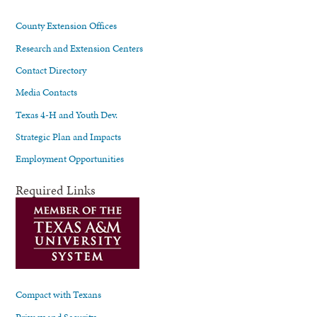
County Extension Offices
Research and Extension Centers
Contact Directory
Media Contacts
Texas 4-H and Youth Dev.
Strategic Plan and Impacts
Employment Opportunities
Required Links
Compact with Texans
Privacy and Security