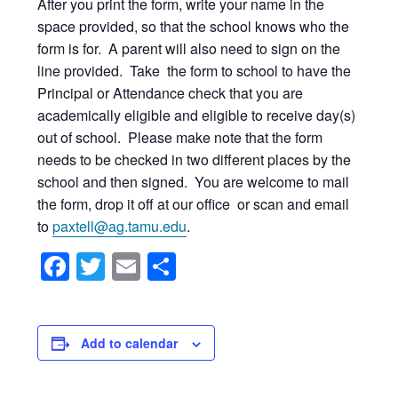
After you print the form, write your name in the
space provided, so that the school knows who the
form is for. A parent will also need to sign on the
line provided. Take the form to school to have the
Principal or Attendance check that you are
academically eligible and eligible to receive day(s)
out of school. Please make note that the form
needs to be checked in two different places by the
school and then signed. You are welcome to mail
the form, drop it off at our office or scan and email
to
paxtell@ag.tamu.edu
.
Facebook
Twitter
Email
Share
Add to calendar