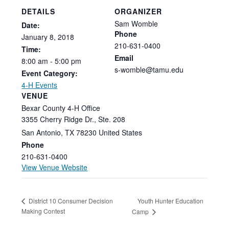
DETAILS
ORGANIZER
Sam Womble
Date:
Phone
January
8,
2018
210-631-0400
Time:
Email
8:00
am
-
5:00
pm
s-womble@tamu.edu
Event Category:
4-H Events
VENUE
Bexar County 4-H Office
3355 Cherry Ridge Dr., Ste. 208
San Antonio
,
TX
78230
United States
Phone
210-631-0400
View Venue Website
Youth Hunter Education
District 10 Consumer Decision
Making Contest
Camp