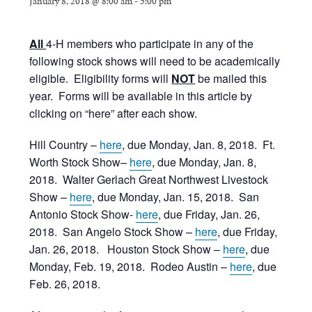
January 8, 2018 @ 8:00 am
-
5:00 pm
All
4-H members who participate in any of the
following stock shows will need to be academically
eligible. Eligibility forms will
NOT
be mailed this
year. Forms will be available in this article by
clicking on “here” after each show.
Hill Country –
here
, due Monday, Jan. 8, 2018. Ft.
Worth Stock Show–
here
, due Monday, Jan. 8,
2018. Walter Gerlach Great Northwest Livestock
Show –
here
, due Monday, Jan. 15, 2018. San
Antonio Stock Show-
here
, due Friday, Jan. 26,
2018. San Angelo Stock Show –
here
, due Friday,
Jan. 26, 2018. Houston Stock Show –
here
, due
Monday, Feb. 19, 2018. Rodeo Austin –
here
, due
Feb. 26, 2018.