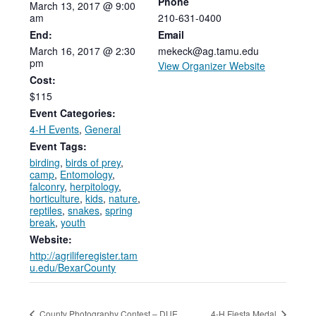
Phone
March
13,
2017
@
9:00
am
210-631-0400
End:
Email
March 16, 2017 @ 2:30
mekeck@ag.tamu.edu
pm
View Organizer Website
Cost:
$115
Event Categories:
4-H Events
,
General
Event Tags:
birding
,
birds of prey
,
camp
,
Entomology
,
falconry
,
herpitology
,
horticulture
,
kids
,
nature
,
reptiles
,
snakes
,
spring
break
,
youth
Website:
http://agriliferegister.tam
u.edu/BexarCounty
County Photography Contest – DUE
4-H Fiesta Medal