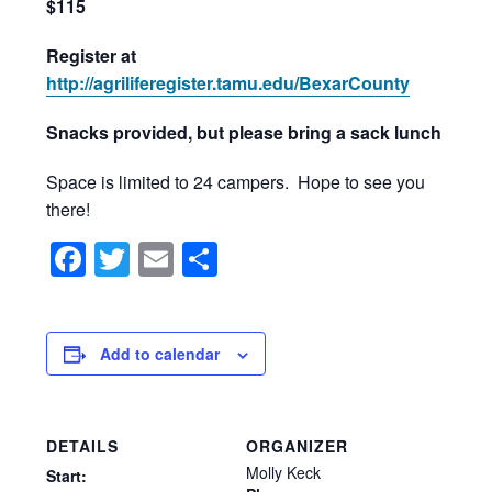
$115
Register at
http://agriliferegister.tamu.edu/BexarCounty
Snacks provided, but please bring a sack lunch
Space is limited to 24 campers. Hope to see you
there!
Facebook
Twitter
Email
Share
Add to calendar
DETAILS
ORGANIZER
Molly Keck
Start: