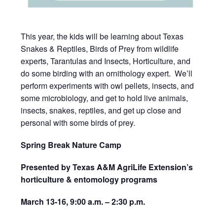
This year, the kids will be learning about Texas
Snakes & Reptiles, Birds of Prey from wildlife
experts, Tarantulas and Insects, Horticulture, and
do some birding with an ornithology expert. We’ll
perform experiments with owl pellets, insects, and
some microbiology, and get to hold live animals,
insects, snakes, reptiles, and get up close and
personal with some birds of prey.
Spring Break Nature Camp
Presented by Texas A&M AgriLife Extension’s
horticulture & entomology programs
March 13-16,
9:00 a.m. – 2:30 p.m.