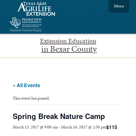
Menu
Extension Education
in Bexar County
« All Events
This event has passed.
Spring Break Nature Camp
$115
March 13, 2017 @ 9:00 am
-
March 16, 2017 @ 2:30 pm