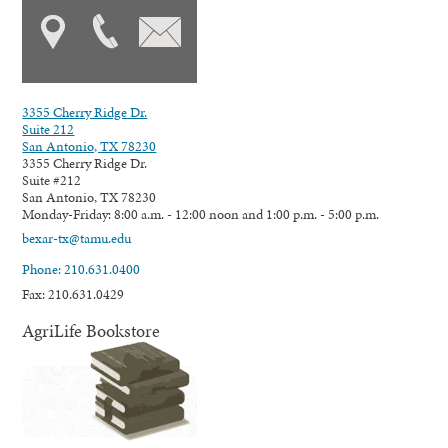
3355 Cherry Ridge Dr.
Suite 212
San Antonio, TX 78230
3355 Cherry Ridge Dr.
Suite #212
San Antonio, TX 78230
Monday-Friday: 8:00 a.m. - 12:00 noon and 1:00 p.m. - 5:00 p.m.
bexar-tx@tamu.edu
Phone: 210.631.0400
Fax: 210.631.0429
AgriLife Bookstore