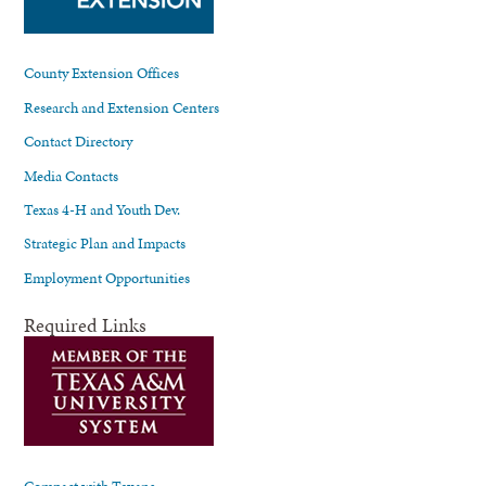
County Extension Offices
Research and Extension Centers
Contact Directory
Media Contacts
Texas 4-H and Youth Dev.
Strategic Plan and Impacts
Employment Opportunities
Required Links
Compact with Texans