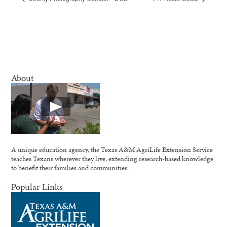
About
A unique education agency, the Texas A&M AgriLife Extension Service
teaches Texans wherever they live, extending research-based knowledge
to benefit their families and communities.
Popular Links