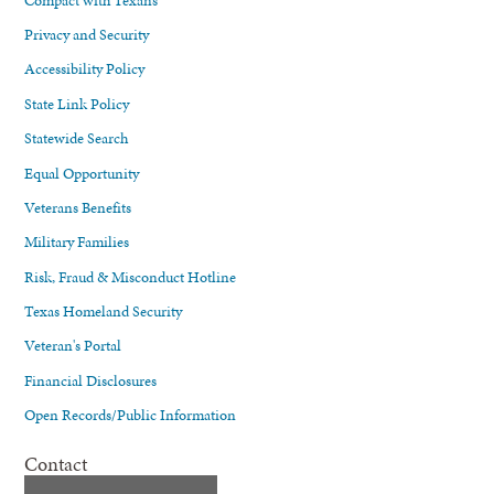
Privacy and Security
Accessibility Policy
State Link Policy
Statewide Search
Equal Opportunity
Veterans Benefits
Military Families
Risk, Fraud & Misconduct Hotline
Texas Homeland Security
Veteran's Portal
Financial Disclosures
Open Records/Public Information
Contact