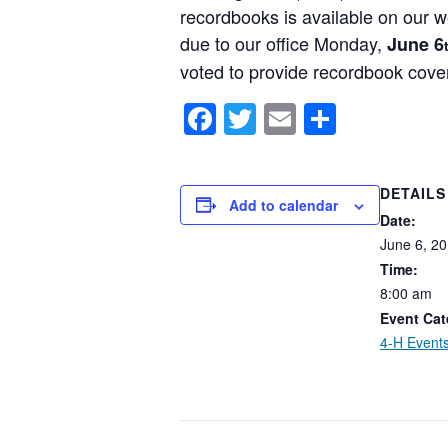
recordbooks is available on our w
due to our office Monday,
June 6
voted to provide recordbook cov
Facebook
Twitter
Email
Share
DETAILS
Add to calendar
Date:
June
6,
20
Time:
8:00
am
Event Cat
4-H Event