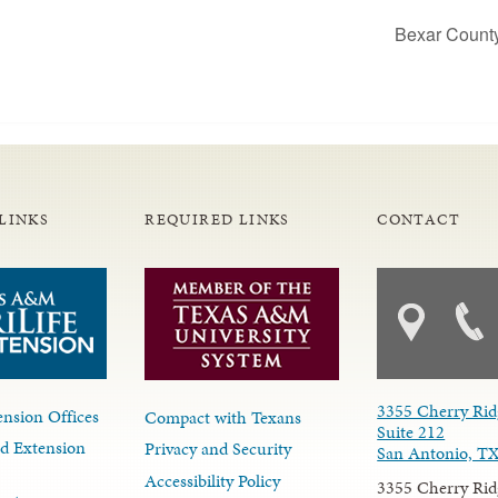
Bexar Count
LINKS
REQUIRED LINKS
CONTACT
3355 Cherry Rid
nsion Offices
Compact with Texans
Suite 212
d Extension
Privacy and Security
San Antonio, T
Accessibility Policy
3355 Cherry Rid