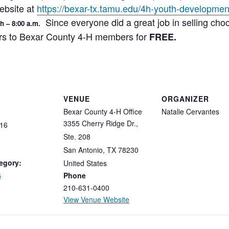
ebsite at
https://bexar-tx.tamu.edu/4h-youth-developmen
Since everyone did a great job in selling cho
th – 8:00 a.m.
ers to Bexar County 4-H members for
FREE.
VENUE
ORGANIZER
Bexar County 4-H Office
Natalie Cervantes
3355 Cherry Ridge Dr.,
16
Ste. 208
San Antonio
,
TX
78230
egory:
United States
s
Phone
210-631-0400
View Venue Website