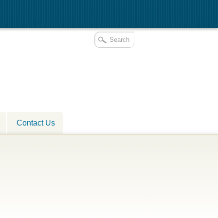
Contact Us