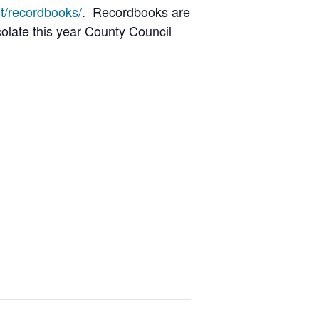
t/recordbooks/
. Recordbooks are
colate this year County Council