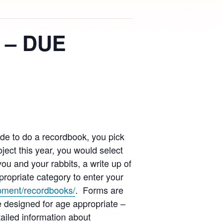
 – DUE
de to do a recordbook, you pick
ect this year, you would select
you and your rabbits, a write up of
ropriate category to enter your
opment/recordbooks/
. Forms are
 designed for age appropriate –
ailed information about