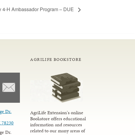
y 4-H Ambassador Program – DUE
AGRILIFE BOOKSTORE
ge Dr.
AgriLife Extension's online
Bookstore offers educational
X 78230
information and resources
related to our many areas of
ge Dr.