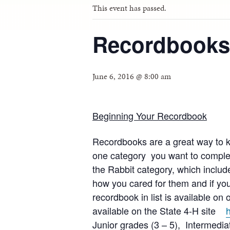
This event has passed.
Recordbooks
June 6, 2016 @ 8:00 am
Beginning Your Recordbook
Recordbooks are a great way to k
one category you want to complete
the Rabbit category, which include
how you cared for them and if you
recordbook in list is available on
available on the State 4-H site
Junior grades (3 – 5), Intermedia