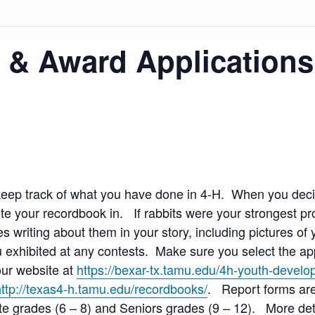
 & Award Applications
eep track of what you have done in 4-H. When you deci
 your recordbook in. If rabbits were your strongest proj
s writing about them in your story, including pictures of 
 exhibited at any contests. Make sure you select the app
 our website at
https://bexar-tx.tamu.edu/4h-youth-devel
http://texas4-h.tamu.edu/recordbooks/
. Report forms are
te grades (6 – 8) and Seniors grades (9 – 12). More det