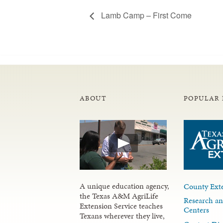
Lamb Camp – First Come
ABOUT
POPULAR 
A unique education agency,
County Exte
the Texas A&M AgriLife
Research an
Extension Service teaches
Centers
Texans wherever they live,