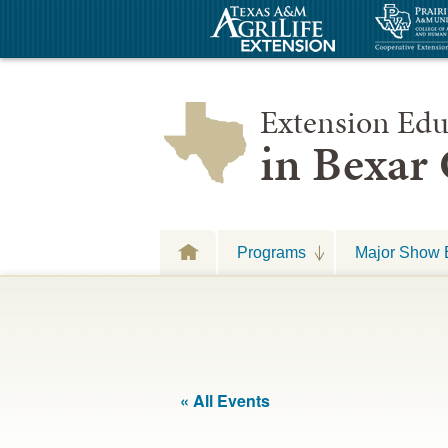
Extension Edu
in Bexar
Programs
Major Show 
« All Events