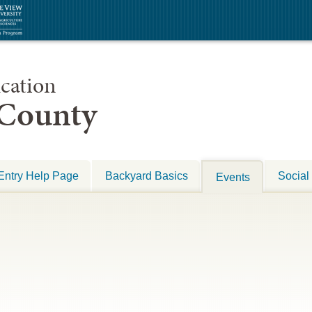
cation
 County
Entry Help Page
Backyard Basics
Social
Events