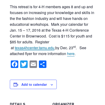
This retreat is for 4-H members ages 8 and up and
focuses on increasing your knowledge and skills in
the the fashion industry and will have hands on
educational workshops. Mark your calendar for
Jan. 15 – 17, 2016 at the Texas 4-H Conference
Center in Brownwood. Cost is $115 for youth and
$85 for adults. Register
rd
at
texas4hcenter.tamu.edu
by Dec. 23
. See
attached flyer for more information
here
.
Facebook
Twitter
Email
Share
Add to calendar
DETAILS
ORGANIZER