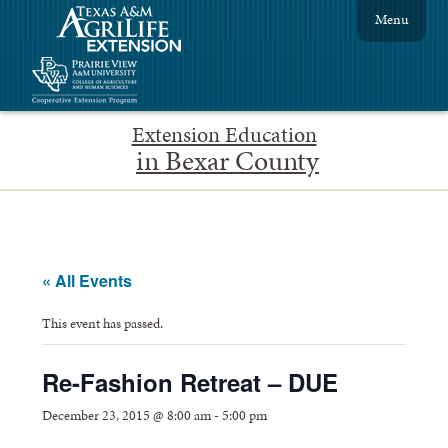
Menu
Extension Education
in Bexar County
« All Events
This event has passed.
Re-Fashion Retreat – DUE
December 23, 2015 @ 8:00 am
-
5:00 pm