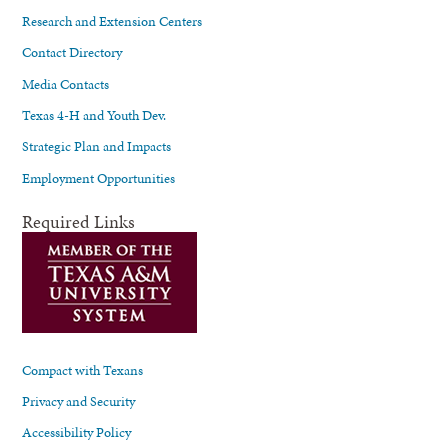
Research and Extension Centers
Contact Directory
Media Contacts
Texas 4-H and Youth Dev.
Strategic Plan and Impacts
Employment Opportunities
Required Links
Compact with Texans
Privacy and Security
Accessibility Policy