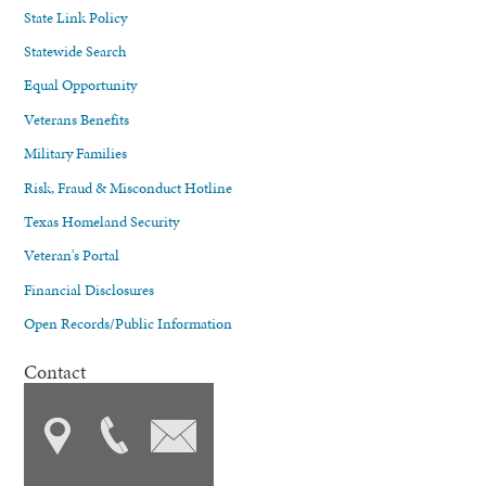
State Link Policy
Statewide Search
Equal Opportunity
Veterans Benefits
Military Families
Risk, Fraud & Misconduct Hotline
Texas Homeland Security
Veteran's Portal
Financial Disclosures
Open Records/Public Information
Contact