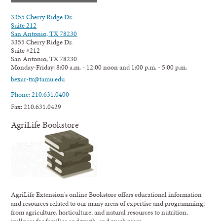
3355 Cherry Ridge Dr.
Suite 212
San Antonio, TX 78230
3355 Cherry Ridge Dr.
Suite #212
San Antonio, TX 78230
Monday-Friday: 8:00 a.m. - 12:00 noon and 1:00 p.m. - 5:00 p.m.
bexar-tx@tamu.edu
Phone: 210.631.0400
Fax: 210.631.0429
AgriLife Bookstore
AgriLife Extension's online Bookstore offers educational information
and resources related to our many areas of expertise and programming;
from agriculture, horticulture, and natural resources to nutrition,
wellness for families and youth, and much more.