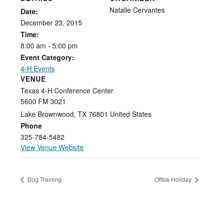
Natalie Cervantes
Date:
December
23,
2015
Time:
8:00
am
-
5:00
pm
Event Category:
4-H Events
VENUE
Texas 4-H Conference Center
5600 FM 3021
Lake Brownwood
,
TX
76801
United States
Phone
325-784-5482
View Venue Website
Dog Training
Office Holiday