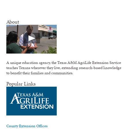
About
A unique education agency, the Texas A&M AgriLife Extension Service
teaches Texans wherever they live, extending research-based knowledge
to benefit their families and communities.
Popular Links
County Extension Offices