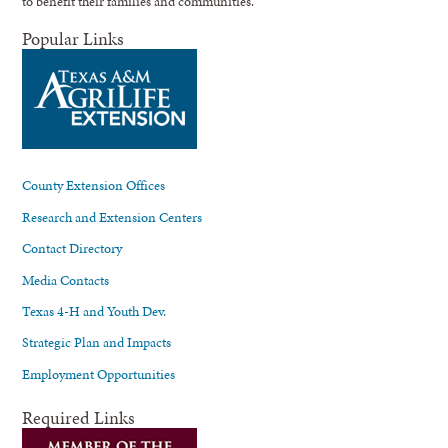
to benefit their families and communities.
Popular Links
County Extension Offices
Research and Extension Centers
Contact Directory
Media Contacts
Texas 4-H and Youth Dev.
Strategic Plan and Impacts
Employment Opportunities
Required Links