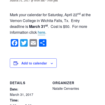
March 31, 2017 @ 8:00 am
-
5:00 pm
nd
Mark your calendar for Saturday, April 22
at the
Vernon College in Wichita Falls, Tx. Entry
st
deadline is
March 31
. Cost is $50. For more
information click
here
.
Facebook
Twitter
Email
Share
Add to calendar
DETAILS
ORGANIZER
Natalie Cervantes
Date:
March
31,
2017
Time: