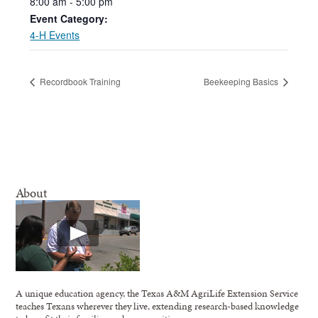
8:00
am
-
5:00
pm
Event Category:
4-H Events
Recordbook Training
Beekeeping Basics
About
A unique education agency, the Texas A&M AgriLife Extension Service
teaches Texans wherever they live, extending research-based knowledge