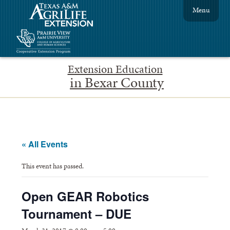
Menu
Extension Education
in Bexar County
« All Events
This event has passed.
Open GEAR Robotics
Tournament – DUE