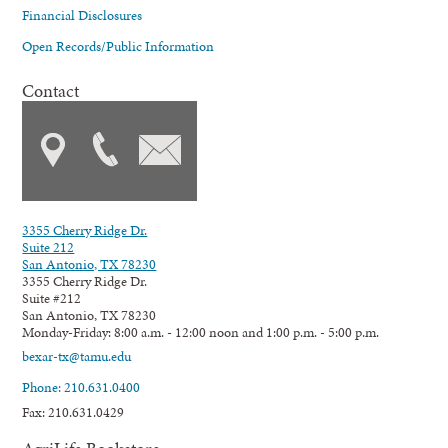
Financial Disclosures
Open Records/Public Information
Contact
3355 Cherry Ridge Dr.
Suite 212
San Antonio, TX 78230
3355 Cherry Ridge Dr.
Suite #212
San Antonio, TX 78230
Monday-Friday: 8:00 a.m. - 12:00 noon and 1:00 p.m. - 5:00 p.m.
bexar-tx@tamu.edu
Phone: 210.631.0400
Fax: 210.631.0429