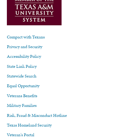
Compact with Texans
Privacy and Security
Accessibility Policy
State Link Policy
Statewide Search
Equal Opportunity
Veterans Benefits
Military Families
Risk, Fraud & Misconduct Hotline
Texas Homeland Security
Veteran's Portal