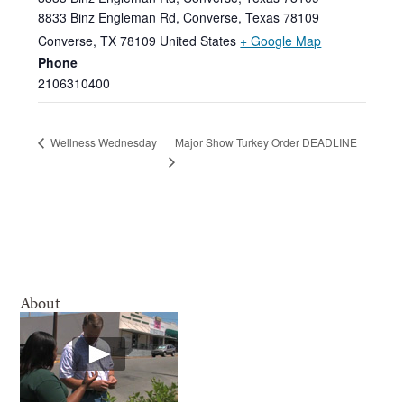
8833 Binz Engleman Rd, Converse, Texas 78109
Converse
,
TX
78109
United States
+ Google Map
Phone
2106310400
Major Show Turkey Order DEADLINE
Wellness Wednesday
About