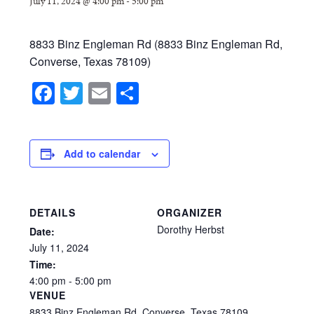
July 11, 2024 @ 4:00 pm
-
5:00 pm
8833 Binz Engleman Rd (8833 Binz Engleman Rd,
Converse, Texas 78109)
Facebook
Twitter
Email
Share
Add to calendar
DETAILS
ORGANIZER
Dorothy Herbst
Date:
July
11,
2024
Time:
4:00
pm
-
5:00
pm
VENUE
8833 Binz Engleman Rd, Converse, Texas 78109