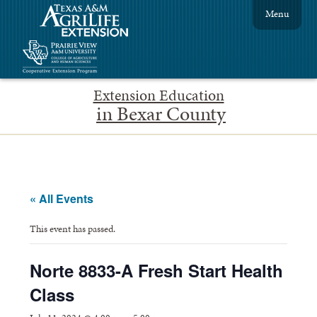
Menu
Extension Education
in Bexar County
« All Events
This event has passed.
Norte 8833-A Fresh Start Health
Class