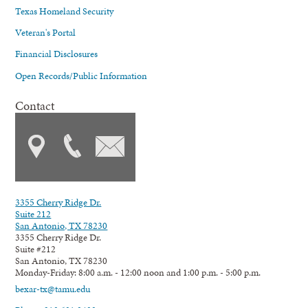
Texas Homeland Security
Veteran's Portal
Financial Disclosures
Open Records/Public Information
Contact
3355 Cherry Ridge Dr.
Suite 212
San Antonio, TX 78230
3355 Cherry Ridge Dr.
Suite #212
San Antonio, TX 78230
Monday-Friday: 8:00 a.m. - 12:00 noon and 1:00 p.m. - 5:00 p.m.
bexar-tx@tamu.edu