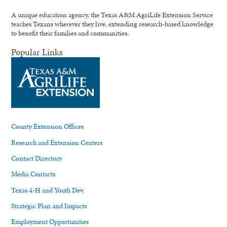
A unique education agency, the Texas A&M AgriLife Extension Service
teaches Texans wherever they live, extending research-based knowledge
to benefit their families and communities.
Popular Links
County Extension Offices
Research and Extension Centers
Contact Directory
Media Contacts
Texas 4-H and Youth Dev.
Strategic Plan and Impacts
Employment Opportunities