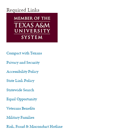
Required Links
Compact with Texans
Privacy and Security
Accessibility Policy
State Link Policy
Statewide Search
Equal Opportunity
Veterans Benefits
Military Families
Risk, Fraud & Misconduct Hotline