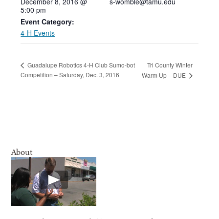
December 8, 2016 @
s-womble@tamu.edu
5:00 pm
Event Category:
4-H Events
Tri County Winter
Guadalupe Robotics 4-H Club Sumo-bot
Competition – Saturday, Dec. 3, 2016
Warm Up – DUE
About