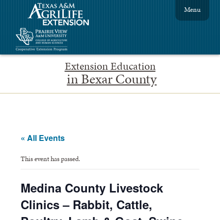
Menu
Extension Education
in Bexar County
« All Events
This event has passed.
Medina County Livestock
Clinics – Rabbit, Cattle,