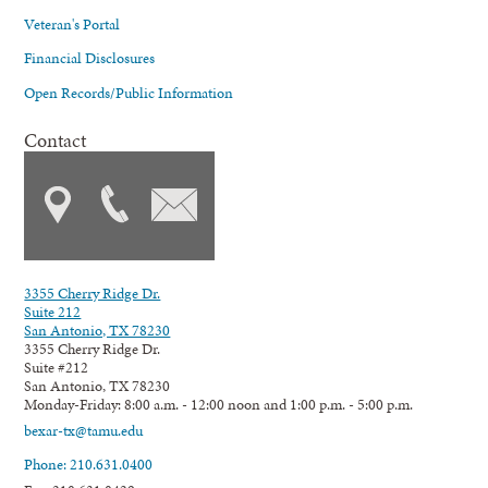
Veteran's Portal
Financial Disclosures
Open Records/Public Information
Contact
3355 Cherry Ridge Dr.
Suite 212
San Antonio, TX 78230
3355 Cherry Ridge Dr.
Suite #212
San Antonio, TX 78230
Monday-Friday: 8:00 a.m. - 12:00 noon and 1:00 p.m. - 5:00 p.m.
bexar-tx@tamu.edu
Phone: 210.631.0400