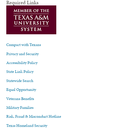
Required Links
Compact with Texans
Privacy and Security
Accessibility Policy
State Link Policy
Statewide Search
Equal Opportunity
Veterans Benefits
Military Families
Risk, Fraud & Misconduct Hotline
Texas Homeland Security