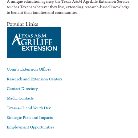
A unique education agency, the Texas A&M AgriLife Extension Service
teaches Texans wherever they live, extending research-based knowledge
to benefit their families and communities.
Popular Links
County Extension Offices
Research and Extension Centers
Contact Directory
Media Contacts
Texas 4-H and Youth Dev.
Strategic Plan and Impacts
Employment Opportunities