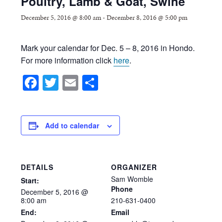
Poultry, Lamb & Goat, Swine
December 5, 2016 @ 8:00 am
-
December 8, 2016 @ 5:00 pm
Mark your calendar for Dec. 5 – 8, 2016 in Hondo.
For more information click
here
.
Facebook
Twitter
Email
Share
Add to calendar
DETAILS
ORGANIZER
Sam Womble
Start:
Phone
December
5,
2016
@
8:00
am
210-631-0400
End:
Email