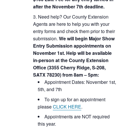
after the November 7th deadline.
Need help? Our County Extension
Agents are here to help you with your
entry forms and check them prior to their
submission.
We will begin Major Show
Entry Submission appointments on
November 1st. Help will be available
in-person at the County Extension
Office (3355 Cherry Ridge, S-208,
SATX 78230) from 8am – 5pm:
Appointment Dates: November 1st,
5th, and 7th
To sign up for an appointment
please
CLICK HERE
.
Appointments are NOT required
this year.