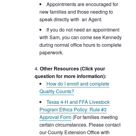
Appointments are encouraged for
new families and those needing to
speak directly with an Agent.
If you do not need an appointment
with Sam, you can come see Kennedy
during normal office hours to complete
paperwork.
Other Resources (Click your
question for more information):
How do I enroll and complete
Quality Counts?
Texas 4-H and FFA Livestock
Program Ethics Policy: Rule #3
Approval Form
(For families meeting
certain circumstances. Please contact
our County Extension Office with