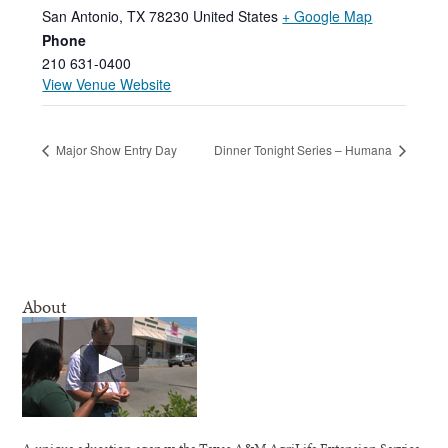
San Antonio
,
TX
78230
United States
+ Google Map
Phone
210 631-0400
View Venue Website
Major Show Entry Day
Dinner Tonight Series – Humana
About