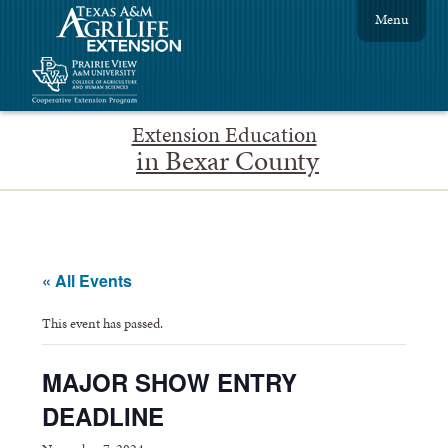
Menu
Extension Education
in Bexar County
« All Events
This event has passed.
MAJOR SHOW ENTRY
DEADLINE