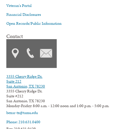
Veteran's Portal
Financial Disclosures
Open Records/Public Information
Contact
3355 Cherry Ridge Dr.
Suite 212
San Antonio, TX 78230
3355 Cherry Ridge Dr.
Suite #212
San Antonio, TX 78230
Monday-Friday: 8:00 a.m. - 12:00 noon and 1:00 p.m. - 5:00 p.m.
bexar-tx@tamu.edu
Phone: 210.631.0400
Fax: 210.631.0429