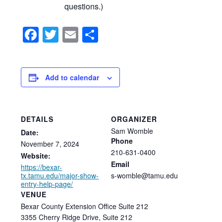
questions.)
Facebook
Twitter
Email
Share
Add to calendar
DETAILS
ORGANIZER
Sam Womble
Date:
Phone
November
7,
2024
210-631-0400
Website:
Email
https://bexar-
tx.tamu.edu/major-show-
s-womble@tamu.edu
entry-help-page/
VENUE
Bexar County Extension Office Suite 212
3355 Cherry Ridge Drive, Suite 212