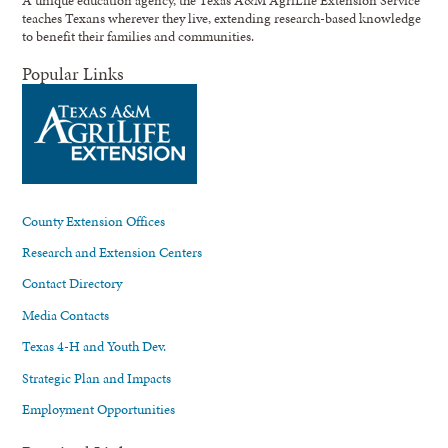
A unique education agency, the Texas A&M AgriLife Extension Service
teaches Texans wherever they live, extending research-based knowledge
to benefit their families and communities.
Popular Links
County Extension Offices
Research and Extension Centers
Contact Directory
Media Contacts
Texas 4-H and Youth Dev.
Strategic Plan and Impacts
Employment Opportunities