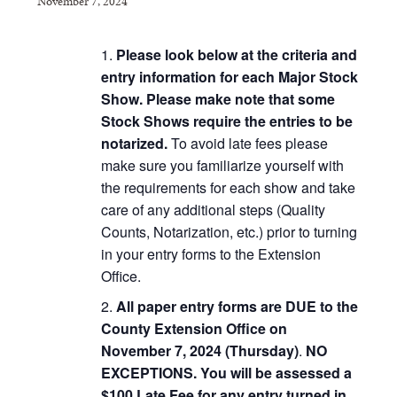
November 7, 2024
Please look below at the criteria and
entry information for each Major Stock
Show.
Please make note that some
Stock Shows require the entries to be
notarized.
To avoid late fees please
make sure you familiarize yourself with
the requirements for each show and take
care of any additional steps (Quality
Counts, Notarization, etc.) prior to turning
in your entry forms to the Extension
Office.
All paper entry forms are DUE to the
County Extension Office on
November 7, 2024
(Thursday)
.
NO
EXCEPTIONS. You will be assessed a
$100 Late Fee for any entry turned in