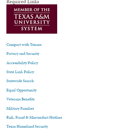
Required Links
Compact with Texans
Privacy and Security
Accessibility Policy
State Link Policy
Statewide Search
Equal Opportunity
Veterans Benefits
Military Families
Risk, Fraud & Misconduct Hotline
Texas Homeland Security