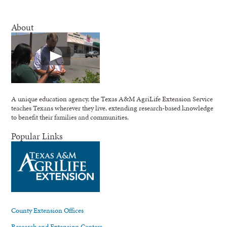
About
A unique education agency, the Texas A&M AgriLife Extension Service
teaches Texans wherever they live, extending research-based knowledge
to benefit their families and communities.
Popular Links
County Extension Offices
Research and Extension Centers