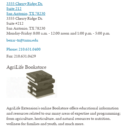
3355 Cherry Ridge Dr.
Suite 212
San Antonio, TX 78230
3355 Cherry Ridge Dr.
Suite #212
San Antonio, TX 78230
Monday-Friday: 8:00 a.m. - 12:00 noon and 1:00 p.m. - 5:00 p.m.
bexar-tx@tamu.edu
Phone: 210.631.0400
Fax: 210.631.0429
AgriLife Bookstore
AgriLife Extension's online Bookstore offers educational information
and resources related to our many areas of expertise and programming;
from agriculture, horticulture, and natural resources to nutrition,
wellness for families and youth, and much more.