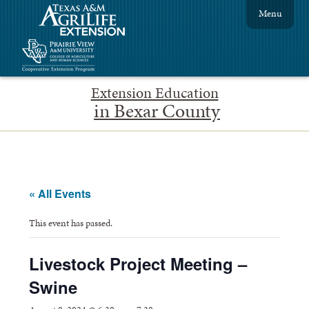
Menu
Extension Education
in Bexar County
« All Events
This event has passed.
Livestock Project Meeting –
Swine