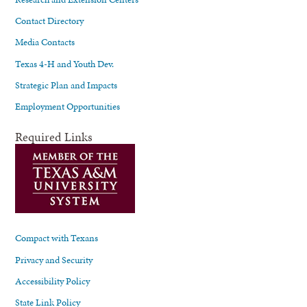
Contact Directory
Media Contacts
Texas 4-H and Youth Dev.
Strategic Plan and Impacts
Employment Opportunities
Required Links
Compact with Texans
Privacy and Security
Accessibility Policy
State Link Policy