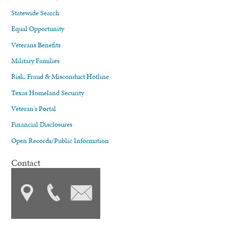
Statewide Search
Equal Opportunity
Veterans Benefits
Military Families
Risk, Fraud & Misconduct Hotline
Texas Homeland Security
Veteran's Portal
Financial Disclosures
Open Records/Public Information
Contact