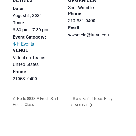
Sam Womble
Date:
Phone
August
8,
2024
210-631-0400
Time:
Email
6:30
pm
-
7:30
pm
s-womble@tamu.edu
Event Category:
4-H Events
VENUE
Virtual on Teams
United States
Phone
2106310400
State Fair of Texas Entry
Norte 8833-A Fresh Start
Health Class
DEADLINE