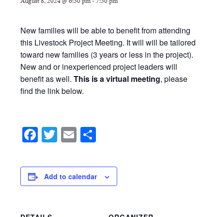
August 8, 2024 @ 6:30 pm
-
7:30 pm
New families will be able to benefit from attending
this Livestock Project Meeting. It will will be tailored
toward new families (3 years or less in the project).
New and or inexperienced project leaders will
benefit as well.
This is a virtual meeting
, please
find the link below.
Facebook
Twitter
Email
Share
Add to calendar
DETAILS
ORGANIZER