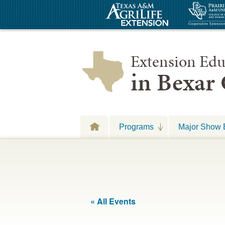
Extension Edu
in Bexar
Programs
Major Show 
« All Events