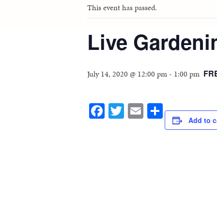
This event has passed.
Live Garden
FR
July 14, 2020 @ 12:00 pm
-
1:00 pm
Facebook
Twitter
Email
Share
Add to c