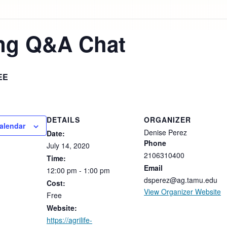
ing Q&A Chat
EE
DETAILS
ORGANIZER
alendar
Denise Perez
Date:
Phone
July
14,
2020
2106310400
Time:
Email
12:00
pm
-
1:00
pm
dsperez@ag.tamu.edu
Cost:
View Organizer Website
Free
Website:
https://agrilife-