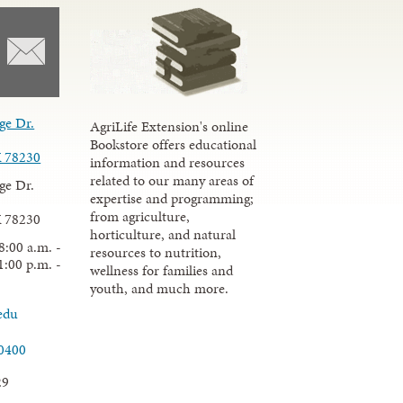
ge Dr.
AgriLife Extension's online
Bookstore offers educational
X 78230
information and resources
related to our many areas of
ge Dr.
expertise and programming;
from agriculture,
X 78230
horticulture, and natural
8:00 a.m. -
resources to nutrition,
1:00 p.m. -
wellness for families and
youth, and much more.
edu
.0400
29