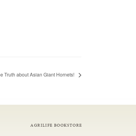
he Truth about Asian Giant Hornets!
AGRILIFE BOOKSTORE