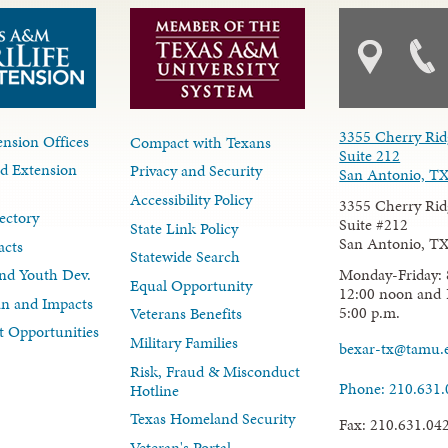
3355 Cherry Rid
nsion Offices
Compact with Texans
Suite 212
d Extension
Privacy and Security
San Antonio, T
Accessibility Policy
3355 Cherry Rid
ectory
Suite #212
State Link Policy
San Antonio, T
acts
Statewide Search
Monday-Friday: 
nd Youth Dev.
Equal Opportunity
12:00 noon and 
lan and Impacts
5:00 p.m.
Veterans Benefits
 Opportunities
Military Families
bexar-tx@tamu.
Risk, Fraud & Misconduct
Phone: 210.631
Hotline
Texas Homeland Security
Fax: 210.631.04
Veteran's Portal