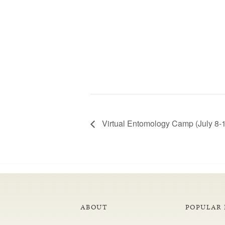
Virtual Entomology Camp (July 8-
ABOUT
POPULAR 