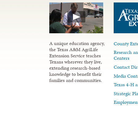
A unique education agency,
County Exte
the Texas A&M AgriLife
Research an
Extension Service teaches
Centers
Texans wherever they live,
Contact Dir
extending research-based
knowledge to benefit their
Media Cont
families and communities.
Texas 4-H a
Strategic P
Employment