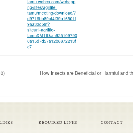
tamu.webex.com/webapp
ng/sites/agrilife-
tamu/meeting/download/7
d9716bb89bf4f39b16501f
9aa32d59f?
siteurl=agrilife-
tamu&MTID=m925109790
0a15d7d57a12b6672213f
c7
10)
How Insects are Beneficial or Harmful and t
LINKS
REQUIRED LINKS
CONTACT