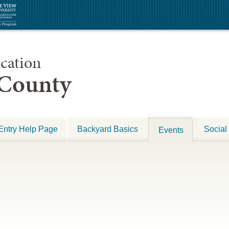
cation
 County
Entry Help Page
Backyard Basics
Social
Events