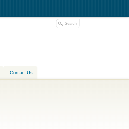
Contact Us