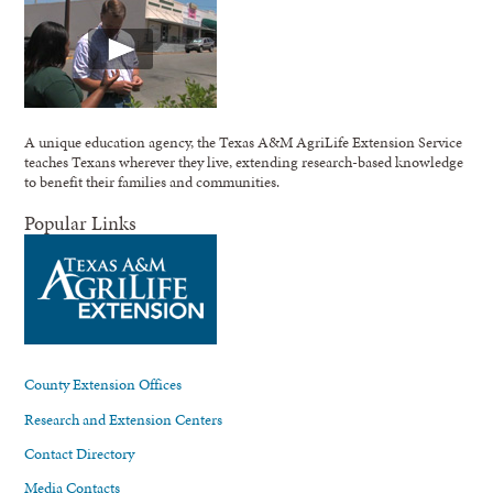
A unique education agency, the Texas A&M AgriLife Extension Service
teaches Texans wherever they live, extending research-based knowledge
to benefit their families and communities.
Popular Links
County Extension Offices
Research and Extension Centers
Contact Directory
Media Contacts