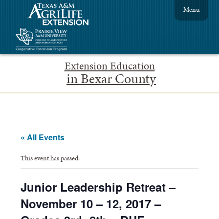
Menu
Extension Education
in Bexar County
« All Events
This event has passed.
Junior Leadership Retreat –
November 10 – 12, 2017 –