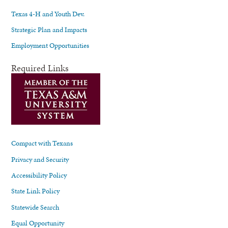
Texas 4-H and Youth Dev.
Strategic Plan and Impacts
Employment Opportunities
Required Links
Compact with Texans
Privacy and Security
Accessibility Policy
State Link Policy
Statewide Search
Equal Opportunity