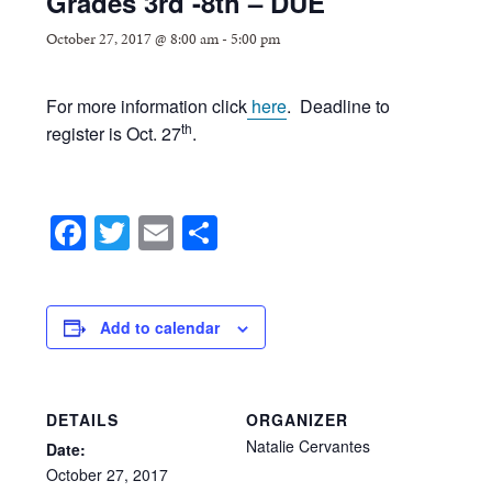
Grades 3rd -8th – DUE
October 27, 2017 @ 8:00 am
-
5:00 pm
For more information click
here
. Deadline to
th
register is Oct. 27
.
Facebook
Twitter
Email
Share
Add to calendar
DETAILS
ORGANIZER
Natalie Cervantes
Date:
October
27,
2017