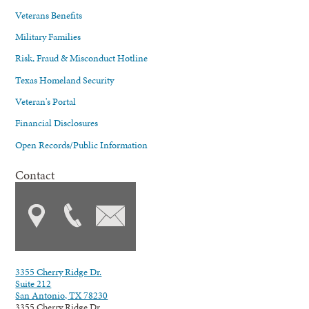
Veterans Benefits
Military Families
Risk, Fraud & Misconduct Hotline
Texas Homeland Security
Veteran's Portal
Financial Disclosures
Open Records/Public Information
Contact
3355 Cherry Ridge Dr.
Suite 212
San Antonio, TX 78230
3355 Cherry Ridge Dr.