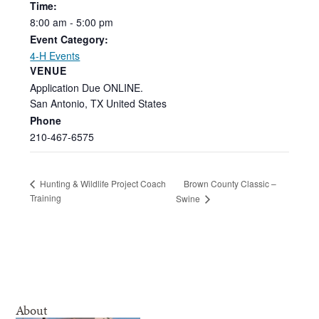
Time:
8:00
am
-
5:00
pm
Event Category:
4-H Events
VENUE
Application Due ONLINE.
San Antonio
,
TX
United States
Phone
210-467-6575
Brown County Classic –
Hunting & Wildlife Project Coach
Training
Swine
About