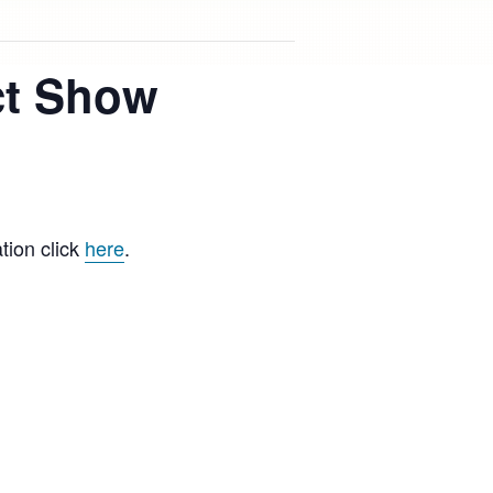
ct Show
ion click
here
.