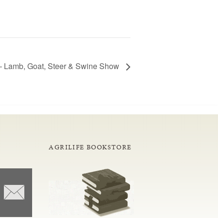
– Lamb, Goat, Steer & Swine Show
AGRILIFE BOOKSTORE