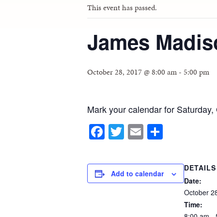
This event has passed.
James Madis
October 28, 2017 @ 8:00 am
-
5:00 pm
Mark your calendar for Saturday, 
Facebook
Twitter
Email
Share
DETAILS
Add to calendar
Date:
October
2
Time:
8:00
am
-