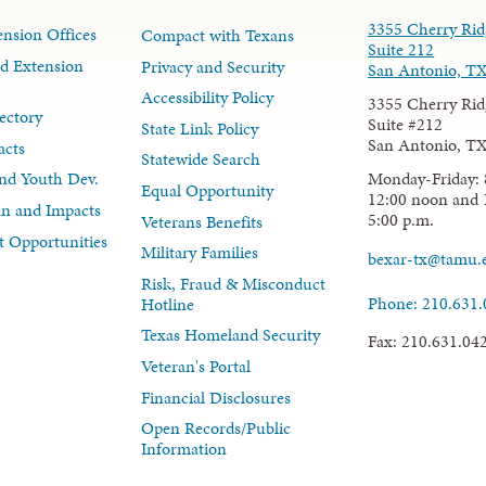
3355 Cherry Rid
nsion Offices
Compact with Texans
Suite 212
d Extension
Privacy and Security
San Antonio, T
Accessibility Policy
3355 Cherry Rid
ectory
Suite #212
State Link Policy
San Antonio, T
acts
Statewide Search
Monday-Friday: 
nd Youth Dev.
Equal Opportunity
12:00 noon and 
lan and Impacts
5:00 p.m.
Veterans Benefits
 Opportunities
Military Families
bexar-tx@tamu.
Risk, Fraud & Misconduct
Phone: 210.631
Hotline
Texas Homeland Security
Fax: 210.631.04
Veteran's Portal
Financial Disclosures
Open Records/Public
Information