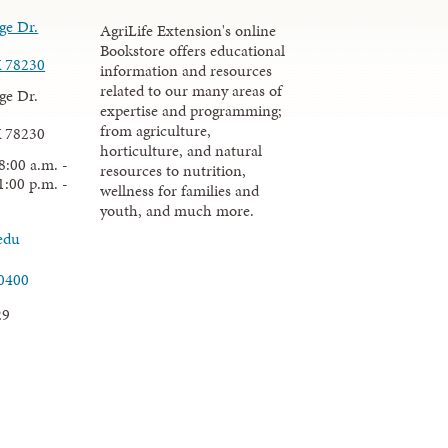
ge Dr.
AgriLife Extension's online
Bookstore offers educational
X 78230
information and resources
related to our many areas of
ge Dr.
expertise and programming;
from agriculture,
X 78230
horticulture, and natural
8:00 a.m. -
resources to nutrition,
1:00 p.m. -
wellness for families and
youth, and much more.
edu
.0400
29