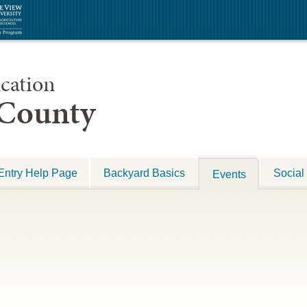
cation
 County
Entry Help Page
Backyard Basics
Social
Events