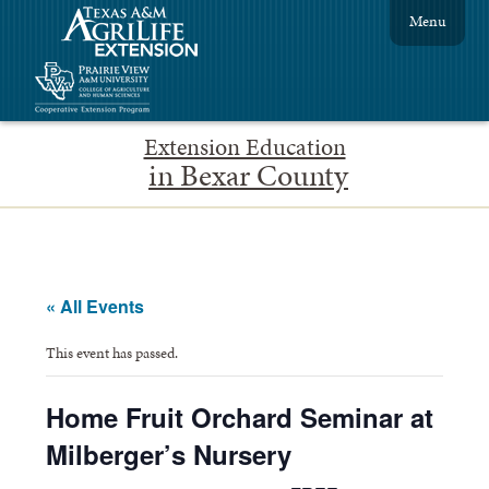
Menu
Extension Education
in Bexar County
« All Events
This event has passed.
Home Fruit Orchard Seminar at
Milberger’s Nursery