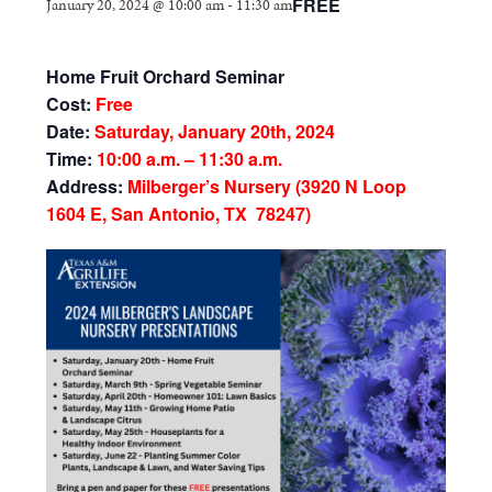
FREE
January 20, 2024 @ 10:00 am
-
11:30 am
Home Fruit Orchard Seminar
Cost:
Free
Date:
Saturday, January 20th, 2024
Time:
10:00 a.m. – 11:30 a.m.
Address:
Milberger’s Nursery (3920 N Loop
1604 E, San Antonio, TX 78247)