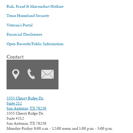
Risk, Fraud & Misconduct Hotline
Texas Homeland Security
Veteran's Portal
Financial Disclosures
Open Records/Public Information
Contact
3355 Cherry Ridge Dr.
Suite 212
San Antonio, TX 78230
3355 Cherry Ridge Dr.
Suite #212
San Antonio, TX 78230
Monday-Friday: 8:00 a.m. - 12:00 noon and 1:00 p.m. - 5:00 p.m.