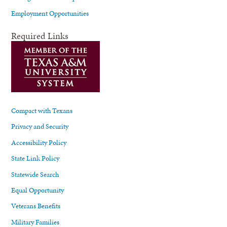
Employment Opportunities
Required Links
Compact with Texans
Privacy and Security
Accessibility Policy
State Link Policy
Statewide Search
Equal Opportunity
Veterans Benefits
Military Families