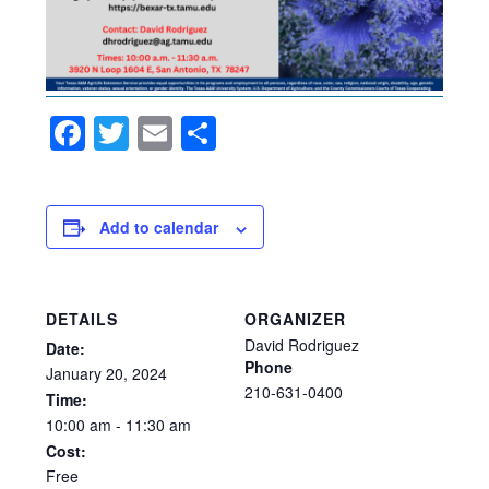
Facebook
Twitter
Email
Share
Add to calendar
DETAILS
ORGANIZER
David Rodriguez
Date:
Phone
January
20,
2024
210-631-0400
Time:
10:00
am
-
11:30
am
Cost:
Free