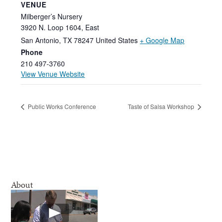
VENUE
Milberger’s Nursery
3920 N. Loop 1604, East
San Antonio
,
TX
78247
United States
+ Google Map
Phone
210 497-3760
View Venue Website
Public Works Conference
Taste of Salsa Workshop
About