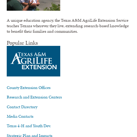
A unique education agency, the Texas A&M AgriLife Extension Service
teaches Texans wherever they live, extending research-based knowledge
to benefit their families and communities.
Popular Links
County Extension Offices
Research and Extension Centers
Contact Directory
Media Contacts
Texas 4-H and Youth Dev.
Strategic Plan and Impacts