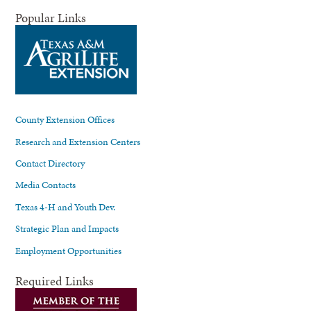
Popular Links
County Extension Offices
Research and Extension Centers
Contact Directory
Media Contacts
Texas 4-H and Youth Dev.
Strategic Plan and Impacts
Employment Opportunities
Required Links