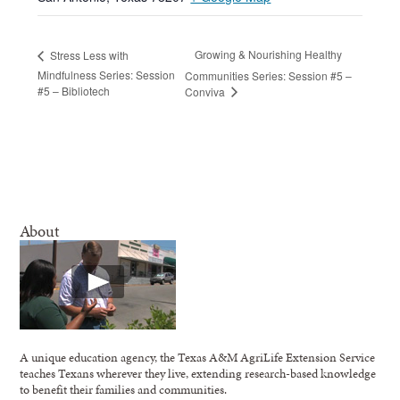
Growing & Nourishing Healthy
Stress Less with
Mindfulness Series: Session
Communities Series: Session #5 –
#5 – Bibliotech
Conviva
About
A unique education agency, the Texas A&M AgriLife Extension Service
teaches Texans wherever they live, extending research-based knowledge
to benefit their families and communities.