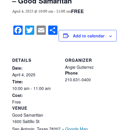
– Good Samaritan
FREE
April 4, 2025 @ 10:00 am
-
11:00 am
Facebook
Twitter
Email
Share
Add to calendar
DETAILS
ORGANIZER
Angie Gutierrez
Date:
Phone
April
4,
2025
210.631-0400
Time:
10:00
am
-
11:00
am
Cost:
Free
VENUE
Good Samaritian
1600 Saltillo St
San Antonio
,
Texas
78207
+ Google Map