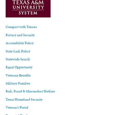
Compact with Texans
Privacy and Security
Accessibility Policy
State Link Policy
Statewide Search
Equal Opportunity
Veterans Benefits
Military Families
Risk, Fraud & Misconduct Hotline
Texas Homeland Security
Veteran's Portal