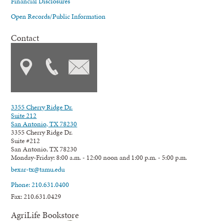
Financial Disclosures
Open Records/Public Information
Contact
3355 Cherry Ridge Dr.
Suite 212
San Antonio, TX 78230
3355 Cherry Ridge Dr.
Suite #212
San Antonio, TX 78230
Monday-Friday: 8:00 a.m. - 12:00 noon and 1:00 p.m. - 5:00 p.m.
bexar-tx@tamu.edu
Phone: 210.631.0400
Fax: 210.631.0429
AgriLife Bookstore