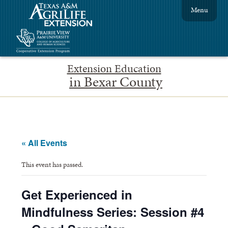
Menu
Extension Education
in Bexar County
« All Events
This event has passed.
Get Experienced in
Mindfulness Series: Session #4