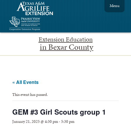
Menu
Extension Education
in Bexar County
« All Events
This event has passed.
GEM #3 Girl Scouts group 1
January 21, 2025 @ 4:30 pm
-
5:30 pm