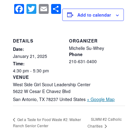
Facebook
Twitter
Email
Share
Add to calendar
DETAILS
ORGANIZER
Michelle Su-Whey
Date:
Phone
January
21,
2025
210-631-0400
Time:
4:30
pm
-
5:30
pm
VENUE
West Side Girl Scout Leadership Center
5622 W Cesar E Chavez Blvd
San Antonio
,
TX
78237
United States
+ Google Map
SLWM #2 Catholic
Get a Taste for Food Waste #2: Walker
Ranch Senior Center
Charities