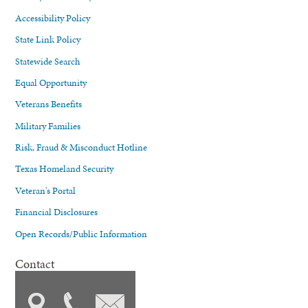
Accessibility Policy
State Link Policy
Statewide Search
Equal Opportunity
Veterans Benefits
Military Families
Risk, Fraud & Misconduct Hotline
Texas Homeland Security
Veteran's Portal
Financial Disclosures
Open Records/Public Information
Contact