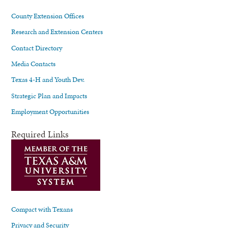
County Extension Offices
Research and Extension Centers
Contact Directory
Media Contacts
Texas 4-H and Youth Dev.
Strategic Plan and Impacts
Employment Opportunities
Required Links
Compact with Texans
Privacy and Security