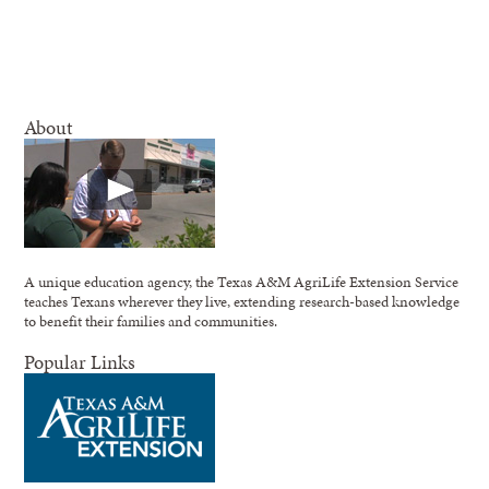
About
A unique education agency, the Texas A&M AgriLife Extension Service
teaches Texans wherever they live, extending research-based knowledge
to benefit their families and communities.
Popular Links