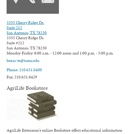
3355 Cherry Ridge Dr.
Suite 212
San Antonio, TX 78230
3355 Cherry Ridge Dr.
Suite #212
San Antonio, TX 78230
Monday-Friday: 8:00 a.m. - 12:00 noon and 1:00 p.m. - 5:00 p.m.
bexar-tx@tamu.edu
Phone: 210.631.0400
Fax: 210.631.0429
AgriLife Bookstore
AgriLife Extension's online Bookstore offers educational information