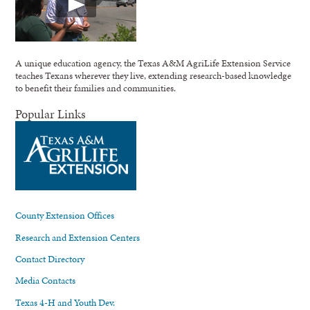
A unique education agency, the Texas A&M AgriLife Extension Service
teaches Texans wherever they live, extending research-based knowledge
to benefit their families and communities.
Popular Links
County Extension Offices
Research and Extension Centers
Contact Directory
Media Contacts
Texas 4-H and Youth Dev.