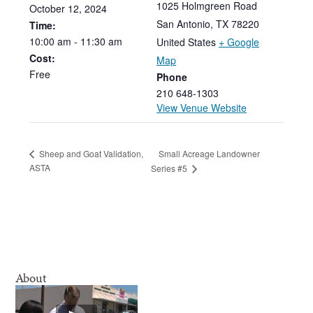
1025 Holmgreen Road
October
12,
2024
San Antonio
,
TX
78220
Time:
10:00
am
-
11:30
am
United States
+ Google
Cost:
Map
Free
Phone
210 648-1303
View Venue Website
Small Acreage Landowner
Sheep and Goat Validation,
ASTA
Series #5
About