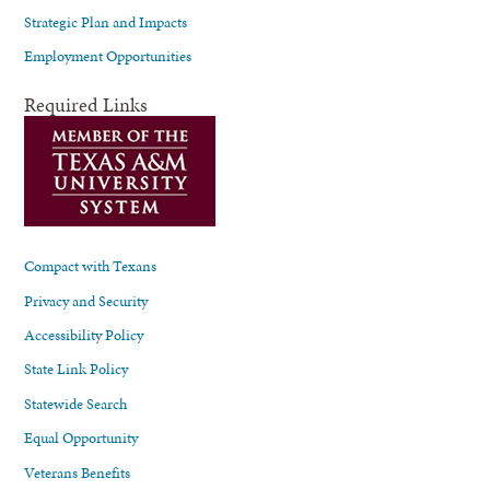
Strategic Plan and Impacts
Employment Opportunities
Required Links
Compact with Texans
Privacy and Security
Accessibility Policy
State Link Policy
Statewide Search
Equal Opportunity
Veterans Benefits