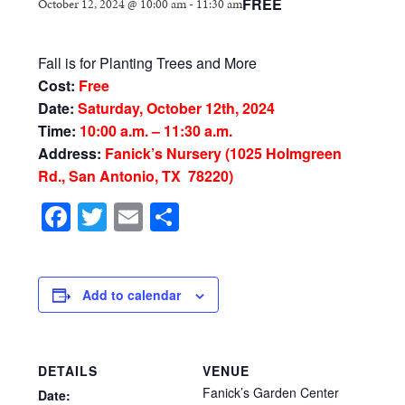
FREE
October 12, 2024 @ 10:00 am
-
11:30 am
Fall is for Planting Trees and More
Cost:
Free
Date:
Saturday, October 12th, 2024
Time:
10:00 a.m. – 11:30 a.m.
Address:
Fanick’s Nursery (1025 Holmgreen
Rd., San Antonio, TX 78220)
Facebook
Twitter
Email
Share
Add to calendar
DETAILS
VENUE
Fanick’s Garden Center
Date: