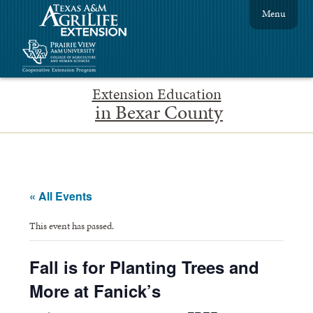
Menu
Extension Education
in Bexar County
« All Events
This event has passed.
Fall is for Planting Trees and
More at Fanick’s