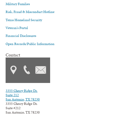
Military Families
Risk, Fraud & Misconduct Hotline
Texas Homeland Security
Veteran's Portal
Financial Disclosures
Open Records/Public Information
Contact
3355 Cherry Ridge Dr.
Suite 212
San Antonio, TX 78230
3355 Cherry Ridge Dr.
Suite #212
San Antonio, TX 78230