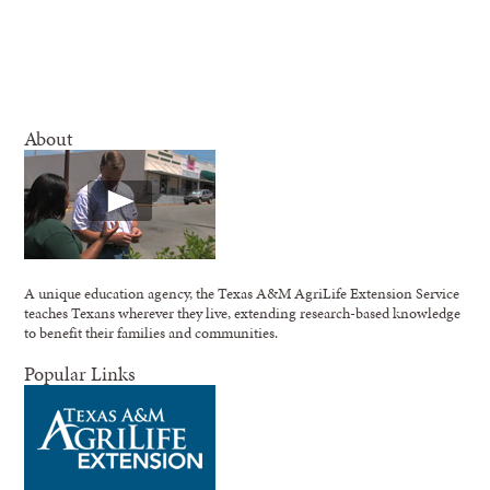
About
A unique education agency, the Texas A&M AgriLife Extension Service
teaches Texans wherever they live, extending research-based knowledge
to benefit their families and communities.
Popular Links