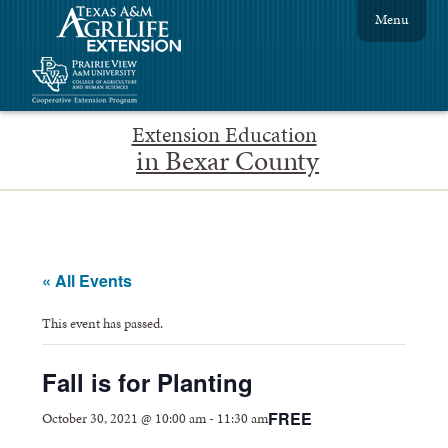
Menu
Extension Education
in Bexar County
« All Events
This event has passed.
Fall is for Planting
FREE
October 30, 2021 @ 10:00 am
-
11:30 am