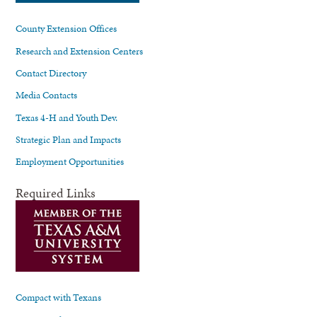
County Extension Offices
Research and Extension Centers
Contact Directory
Media Contacts
Texas 4-H and Youth Dev.
Strategic Plan and Impacts
Employment Opportunities
Required Links
Compact with Texans