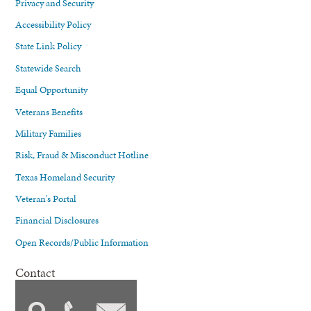
Privacy and Security
Accessibility Policy
State Link Policy
Statewide Search
Equal Opportunity
Veterans Benefits
Military Families
Risk, Fraud & Misconduct Hotline
Texas Homeland Security
Veteran's Portal
Financial Disclosures
Open Records/Public Information
Contact