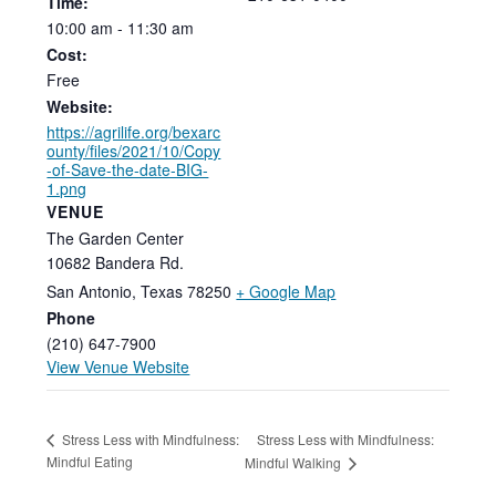
Time:
10:00
am
-
11:30
am
Cost:
Free
Website:
https://agrilife.org/bexarc
ounty/files/2021/10/Copy
-of-Save-the-date-BIG-
1.png
VENUE
The Garden Center
10682 Bandera Rd.
San Antonio
,
Texas
78250
+ Google Map
Phone
(210) 647-7900
View Venue Website
Stress Less with Mindfulness:
Stress Less with Mindfulness:
Mindful Eating
Mindful Walking