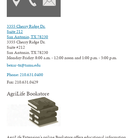
3355 Cherry Ridge Dr.
Suite 212
San Antonio, TX 78230
3355 Cherry Ridge Dr.
Suite #212
San Antonio, TX 78230
Monday-Friday: 8:00 a.m. - 12:00 noon and 1:00 p.m. - 5:00 p.m.
bexar-tx@tamu.edu
Phone: 210.631.0400
Fax: 210.631.0429
AgriLife Bookstore
AgriLife Extension's online Bookstore offers educational information