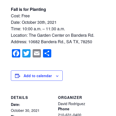
Fall is for Planting
Cost: Free
Date: October 30th, 2021
Time: 10:00 a.m. – 11:30 a.m.
Location: The Garden Center on Bandera Rd.
Address:
10682 Bandera Rd., SA TX, 78250
Facebook
Twitter
Email
Share
Add to calendar
DETAILS
ORGANIZER
David Rodriguez
Date:
Phone
October
30,
2021
210-631-0400