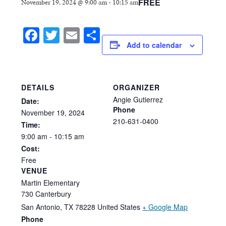
FREE
November 19, 2024 @ 9:00 am
-
10:15 am
Facebook
Twitter
Email
Share
Add to calendar
DETAILS
ORGANIZER
Angie Gutierrez
Date:
Phone
November
19,
2024
210-631-0400
Time:
9:00
am
-
10:15
am
Cost:
Free
VENUE
Martin Elementary
730 Canterbury
San Antonio
,
TX
78228
United States
+ Google Map
Phone