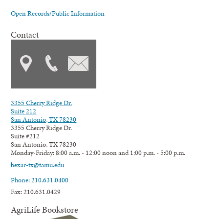
Open Records/Public Information
Contact
3355 Cherry Ridge Dr.
Suite 212
San Antonio, TX 78230
3355 Cherry Ridge Dr.
Suite #212
San Antonio, TX 78230
Monday-Friday: 8:00 a.m. - 12:00 noon and 1:00 p.m. - 5:00 p.m.
bexar-tx@tamu.edu
Phone: 210.631.0400
Fax: 210.631.0429
AgriLife Bookstore