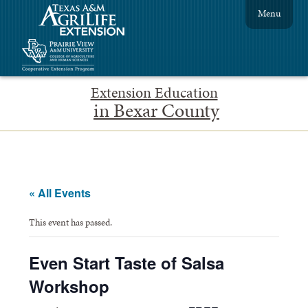
Menu
Extension Education
in Bexar County
« All Events
This event has passed.
Even Start Taste of Salsa
Workshop