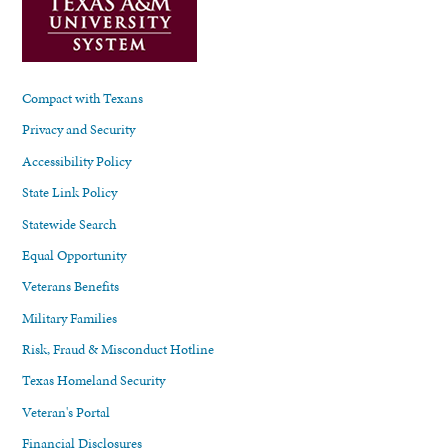
Compact with Texans
Privacy and Security
Accessibility Policy
State Link Policy
Statewide Search
Equal Opportunity
Veterans Benefits
Military Families
Risk, Fraud & Misconduct Hotline
Texas Homeland Security
Veteran's Portal
Financial Disclosures