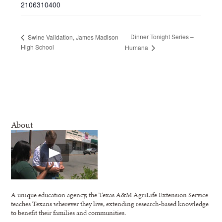
2106310400
Dinner Tonight Series –
Swine Validation, James Madison
High School
Humana
About
A unique education agency, the Texas A&M AgriLife Extension Service
teaches Texans wherever they live, extending research-based knowledge
to benefit their families and communities.