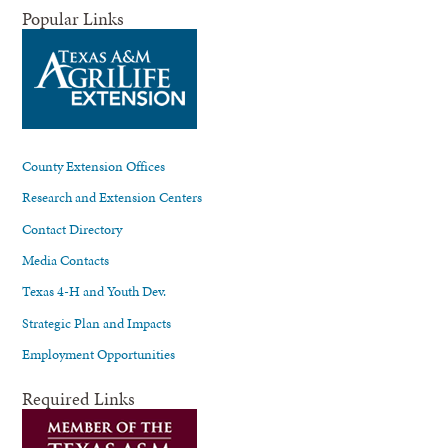
Popular Links
County Extension Offices
Research and Extension Centers
Contact Directory
Media Contacts
Texas 4-H and Youth Dev.
Strategic Plan and Impacts
Employment Opportunities
Required Links