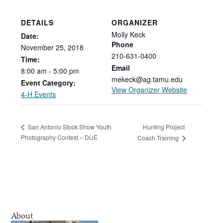
DETAILS
ORGANIZER
Molly Keck
Date:
Phone
November
25,
2018
210-631-0400
Time:
Email
8:00
am
-
5:00
pm
mekeck@ag.tamu.edu
Event Category:
View Organizer Website
4-H Events
Hunting Project
San Antonio Stock Show Youth
Photography Contest – DUE
Coach Training
About