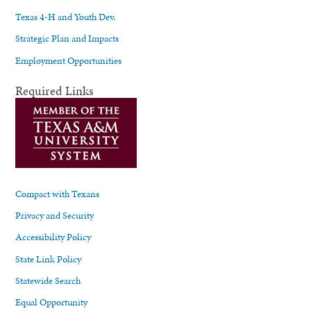
Texas 4-H and Youth Dev.
Strategic Plan and Impacts
Employment Opportunities
Required Links
Compact with Texans
Privacy and Security
Accessibility Policy
State Link Policy
Statewide Search
Equal Opportunity