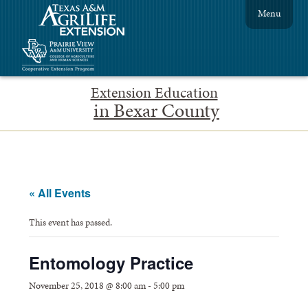
Menu
Extension Education
in Bexar County
« All Events
This event has passed.
Entomology Practice
November 25, 2018 @ 8:00 am
-
5:00 pm