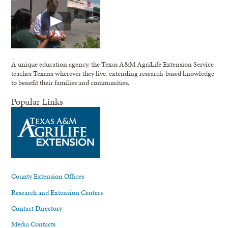
A unique education agency, the Texas A&M AgriLife Extension Service
teaches Texans wherever they live, extending research-based knowledge
to benefit their families and communities.
Popular Links
County Extension Offices
Research and Extension Centers
Contact Directory
Media Contacts