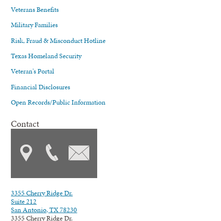
Veterans Benefits
Military Families
Risk, Fraud & Misconduct Hotline
Texas Homeland Security
Veteran's Portal
Financial Disclosures
Open Records/Public Information
Contact
3355 Cherry Ridge Dr.
Suite 212
San Antonio, TX 78230
3355 Cherry Ridge Dr.