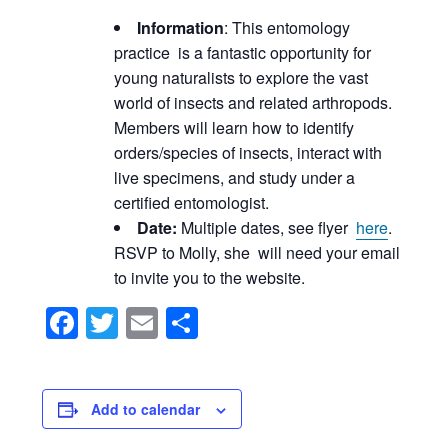
Information
: This entomology
practice is a fantastic opportunity for
young naturalists to explore the vast
world of insects and related arthropods.
Members will learn how to identify
orders/species of insects, interact with
live specimens, and study under a
certified entomologist.
Date:
Multiple dates, see flyer
here
.
RSVP to Molly, she will need your email
to invite you to the website.
Facebook
Twitter
Email
Share
Add to calendar