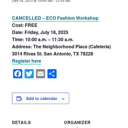
July 18, 2025 @ 10:00 am
-
11:30 am
CANCELLED – ECO Fashion Workshop
Cost: FREE
Date: Friday, July 18, 2025
Time: 10:00 a.m. – 11:30 a.m.
Address: The Neighborhood Place (Cafeteria)
3014 Rivas St. San Antonio, TX 78228
Register here
Facebook
Twitter
Email
Share
Add to calendar
DETAILS
ORGANIZER