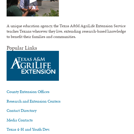
A unique education agency, the Texas A&M AgriLife Extension Service
teaches Texans wherever they live, extending research-based knowledge
to benefit their families and communities.
Popular Links
County Extension Offices
Research and Extension Centers
Contact Directory
Media Contacts
Texas 4-H and Youth Dev.