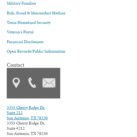
Military Families
Risk, Fraud & Misconduct Hotline
Texas Homeland Security
Veteran's Portal
Financial Disclosures
Open Records/Public Information
Contact
3355 Cherry Ridge Dr.
Suite 212
San Antonio, TX 78230
3355 Cherry Ridge Dr.
Suite #212
San Antonio, TX 78230