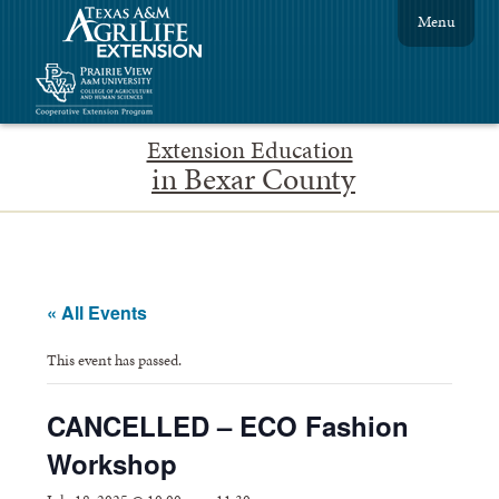
Menu
Extension Education
in Bexar County
« All Events
This event has passed.
CANCELLED – ECO Fashion
Workshop