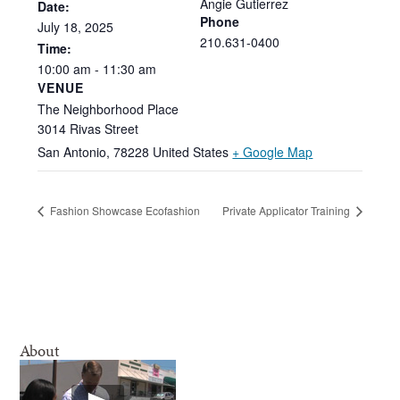
Angie Gutierrez
Date:
Phone
July
18,
2025
210.631-0400
Time:
10:00
am
-
11:30
am
VENUE
The Neighborhood Place
3014 Rivas Street
San Antonio
,
78228
United States
+ Google Map
Fashion Showcase Ecofashion
Private Applicator Training
About