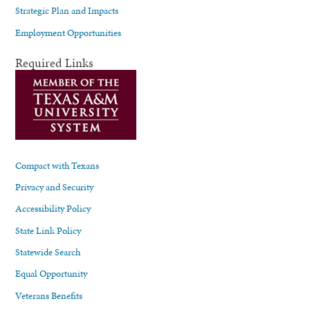
Strategic Plan and Impacts
Employment Opportunities
Required Links
Compact with Texans
Privacy and Security
Accessibility Policy
State Link Policy
Statewide Search
Equal Opportunity
Veterans Benefits