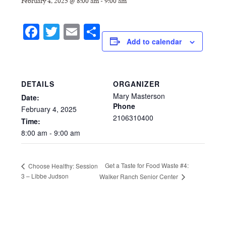
February 4, 2025 @ 8:00 am
-
9:00 am
Facebook
Twitter
Email
Share
Add to calendar
DETAILS
ORGANIZER
Mary Masterson
Date:
Phone
February
4,
2025
2106310400
Time:
8:00
am
-
9:00
am
Get a Taste for Food Waste #4:
Choose Healthy: Session
3 – Libbe Judson
Walker Ranch Senior Center