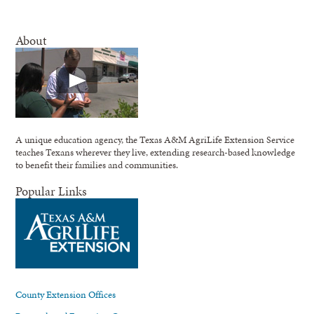
About
A unique education agency, the Texas A&M AgriLife Extension Service
teaches Texans wherever they live, extending research-based knowledge
to benefit their families and communities.
Popular Links
County Extension Offices