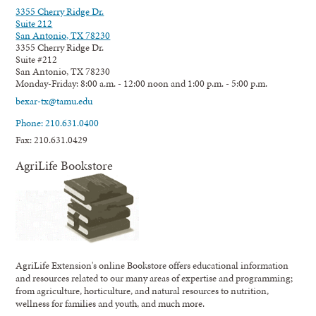
3355 Cherry Ridge Dr.
Suite 212
San Antonio, TX 78230
3355 Cherry Ridge Dr.
Suite #212
San Antonio, TX 78230
Monday-Friday: 8:00 a.m. - 12:00 noon and 1:00 p.m. - 5:00 p.m.
bexar-tx@tamu.edu
Phone: 210.631.0400
Fax: 210.631.0429
AgriLife Bookstore
AgriLife Extension's online Bookstore offers educational information
and resources related to our many areas of expertise and programming;
from agriculture, horticulture, and natural resources to nutrition,
wellness for families and youth, and much more.