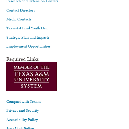
Research and Extension Centers
Contact Directory
Media Contacts
Texas 4-H and Youth Dev.
Strategic Plan and Impacts
Employment Opportunities
Required Links
Compact with Texans
Privacy and Security
Accessibility Policy
State Link Policy