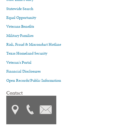
Statewide Search
Equal Opportunity
Veterans Benefits
Military Families
Risk, Fraud & Misconduct Hotline
Texas Homeland Security
Veteran's Portal
Financial Disclosures
Open Records/Public Information
Contact