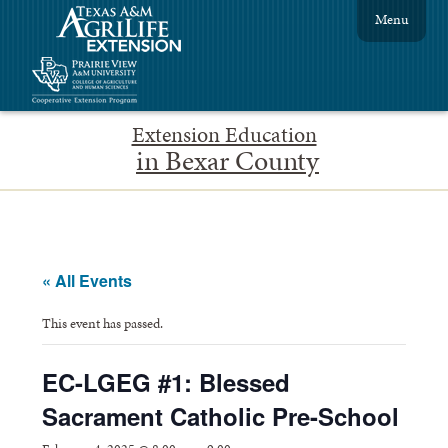
Menu
Extension Education
in Bexar County
« All Events
This event has passed.
EC-LGEG #1: Blessed
Sacrament Catholic Pre-School