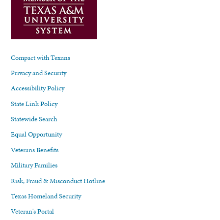
Compact with Texans
Privacy and Security
Accessibility Policy
State Link Policy
Statewide Search
Equal Opportunity
Veterans Benefits
Military Families
Risk, Fraud & Misconduct Hotline
Texas Homeland Security
Veteran's Portal