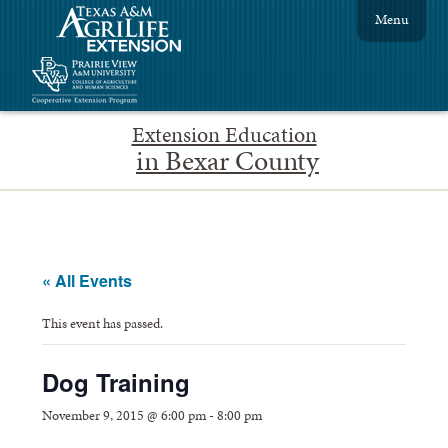
Menu
Extension Education
in Bexar County
« All Events
This event has passed.
Dog Training
November 9, 2015 @ 6:00 pm
-
8:00 pm