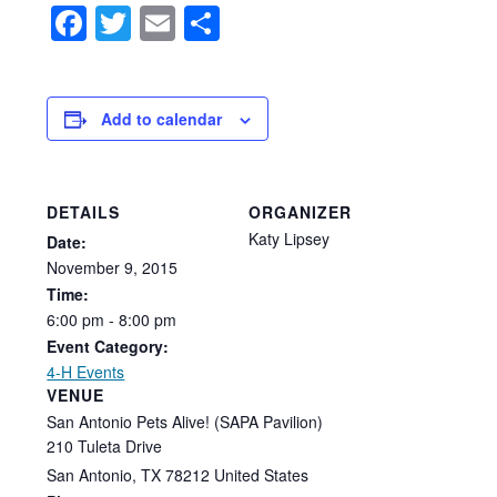
Facebook
Twitter
Email
Share
Add to calendar
DETAILS
ORGANIZER
Katy Lipsey
Date:
November
9,
2015
Time:
6:00
pm
-
8:00
pm
Event Category:
4-H Events
VENUE
San Antonio Pets Alive! (SAPA Pavilion)
210 Tuleta Drive
San Antonio
,
TX
78212
United States