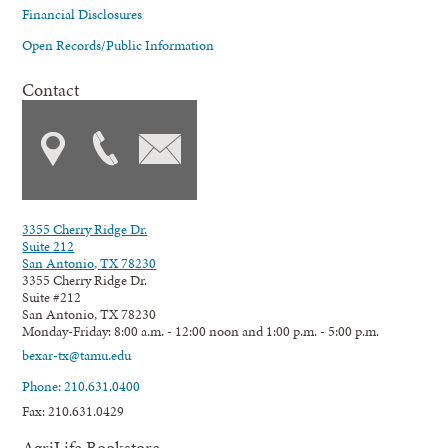
Financial Disclosures
Open Records/Public Information
Contact
3355 Cherry Ridge Dr.
Suite 212
San Antonio, TX 78230
3355 Cherry Ridge Dr.
Suite #212
San Antonio, TX 78230
Monday-Friday: 8:00 a.m. - 12:00 noon and 1:00 p.m. - 5:00 p.m.
bexar-tx@tamu.edu
Phone: 210.631.0400
Fax: 210.631.0429
AgriLife Bookstore