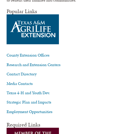
Popular Links
County Extension Offices
Research and Extension Centers
Contact Directory
Media Contacts
Texas 4-H and Youth Dev.
Strategic Plan and Impacts
Employment Opportunities
Required Links