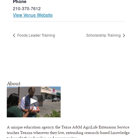
Phone
210-370-7612
View Venue Website
Foods Leader Training
Scholarship Training
About
A unique education agency, the Texas A&M AgriLife Extension Service
teaches Texans wherever they live, extending research-based knowledge
to benefit their families and communities.