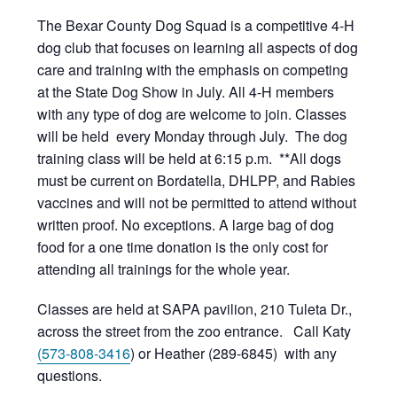
The Bexar County Dog Squad is a competitive 4-H
dog club that focuses on learning all aspects of dog
care and training with the emphasis on competing
at the State Dog Show in July. All 4-H members
with any type of dog are welcome to join. Classes
will be held every Monday through July. The dog
training class will be held at 6:15 p.m. **All dogs
must be current on Bordatella, DHLPP, and Rabies
vaccines and will not be permitted to attend without
written proof. No exceptions. A large bag of dog
food for a one time donation is the only cost for
attending all trainings for the whole year.
Classes are held at SAPA pavilion, 210 Tuleta Dr.,
across the street from the zoo entrance. Call Katy
(573-808-3416
) or Heather (289-6845) with any
questions.