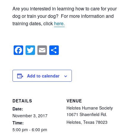
Are you interested in learning how to care for your
dog or train your dog? For more information and
training dates, click
here.
Facebook
Twitter
Email
Share
Add to calendar
DETAILS
VENUE
Helotes Humane Society
Date:
10671 Shaenfield Rd.
November
3,
2017
Helotes
,
Texas
78023
Time:
5:00
pm
-
6:00
pm