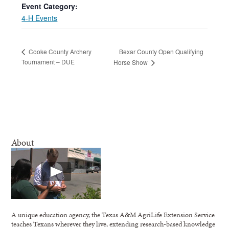
Event Category:
4-H Events
Bexar County Open Qualifying
Cooke County Archery
Tournament – DUE
Horse Show
About
A unique education agency, the Texas A&M AgriLife Extension Service
teaches Texans wherever they live, extending research-based knowledge