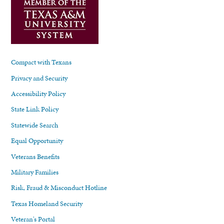
Compact with Texans
Privacy and Security
Accessibility Policy
State Link Policy
Statewide Search
Equal Opportunity
Veterans Benefits
Military Families
Risk, Fraud & Misconduct Hotline
Texas Homeland Security
Veteran's Portal