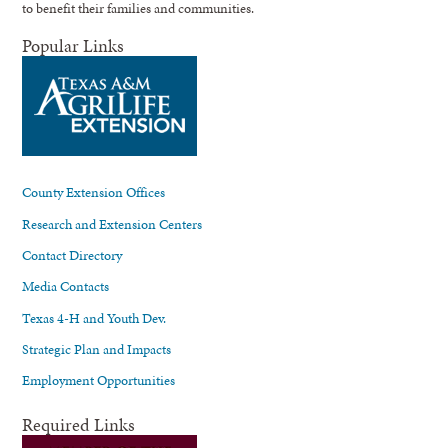
to benefit their families and communities.
Popular Links
County Extension Offices
Research and Extension Centers
Contact Directory
Media Contacts
Texas 4-H and Youth Dev.
Strategic Plan and Impacts
Employment Opportunities
Required Links