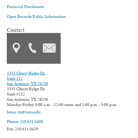
Financial Disclosures
Open Records/Public Information
Contact
3355 Cherry Ridge Dr.
Suite 212
San Antonio, TX 78230
3355 Cherry Ridge Dr.
Suite #212
San Antonio, TX 78230
Monday-Friday: 8:00 a.m. - 12:00 noon and 1:00 p.m. - 5:00 p.m.
bexar-tx@tamu.edu
Phone: 210.631.0400
Fax: 210.631.0429