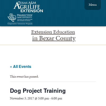
Menu
Extension Education
in Bexar County
« All Events
This event has passed.
Dog Project Training
November 3, 2017 @ 5:00 pm
-
6:00 pm