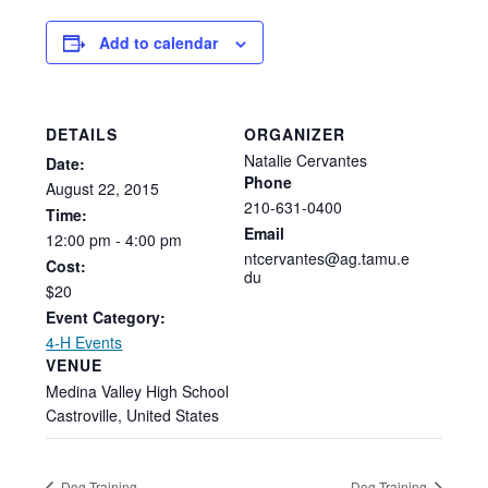
Add to calendar
DETAILS
ORGANIZER
Natalie Cervantes
Date:
Phone
August
22,
2015
210-631-0400
Time:
Email
12:00
pm
-
4:00
pm
ntcervantes@ag.tamu.e
Cost:
du
$20
Event Category:
4-H Events
VENUE
Medina Valley High School
Castroville
,
United States
Dog Training
Dog Training