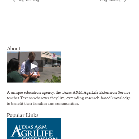
About
A unique education agency, the Texas A&M AgriLife Extension Service
teaches Texans wherever they live, extending research-based knowledge
to benefit their families and communities.
Popular Links