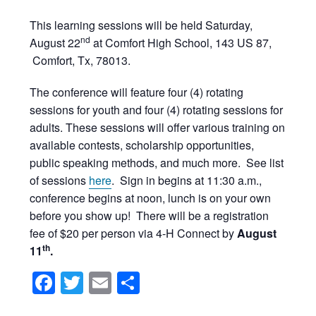
This learning sessions will be held Saturday,
nd
August 22
at Comfort High School, 143 US 87,
Comfort, Tx, 78013.
The conference will feature four (4) rotating
sessions for youth and four (4) rotating sessions for
adults. These sessions will offer various training on
available contests, scholarship opportunities,
public speaking methods, and much more. See list
of sessions
here
. Sign in begins at 11:30 a.m.,
conference begins at noon, lunch is on your own
before you show up! There will be a registration
fee of $20 per person via 4-H Connect by
August
th
11
.
Facebook
Twitter
Email
Share