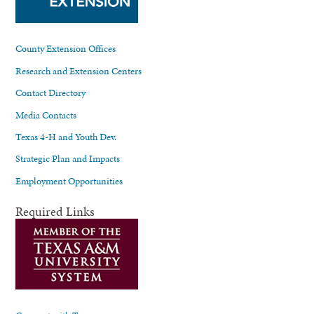
County Extension Offices
Research and Extension Centers
Contact Directory
Media Contacts
Texas 4-H and Youth Dev.
Strategic Plan and Impacts
Employment Opportunities
Required Links