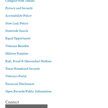
Compact with Texans
Privacy and Security
Accessibility Policy
State Link Policy
Statewide Search
Equal Opportunity
Veterans Benefits
Military Families
Risk, Fraud & Misconduct Hotline
Texas Homeland Security
Veteran's Portal
Financial Disclosures
Open Records/Public Information
Contact