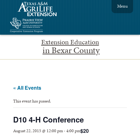
Menu
Extension Education
in Bexar County
« All Events
This event has passed.
D10 4-H Conference
$20
August 22, 2015 @ 12:00 pm
-
4:00 pm