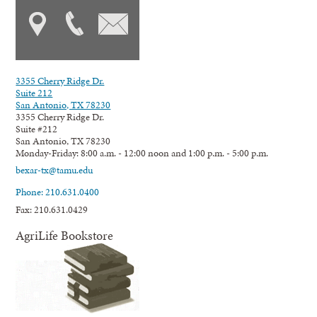
3355 Cherry Ridge Dr.
Suite 212
San Antonio, TX 78230
3355 Cherry Ridge Dr.
Suite #212
San Antonio, TX 78230
Monday-Friday: 8:00 a.m. - 12:00 noon and 1:00 p.m. - 5:00 p.m.
bexar-tx@tamu.edu
Phone: 210.631.0400
Fax: 210.631.0429
AgriLife Bookstore