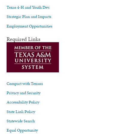
Texas 4-H and Youth Dev.
Strategic Plan and Impacts
Employment Opportunities
Required Links
Compact with Texans
Privacy and Security
Accessibility Policy
State Link Policy
Statewide Search
Equal Opportunity