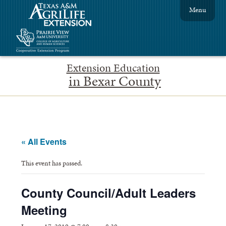
Menu
Extension Education
in Bexar County
« All Events
This event has passed.
County Council/Adult Leaders
Meeting