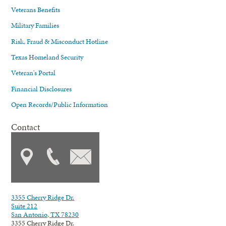
Veterans Benefits
Military Families
Risk, Fraud & Misconduct Hotline
Texas Homeland Security
Veteran's Portal
Financial Disclosures
Open Records/Public Information
Contact
3355 Cherry Ridge Dr.
Suite 212
San Antonio, TX 78230
3355 Cherry Ridge Dr.