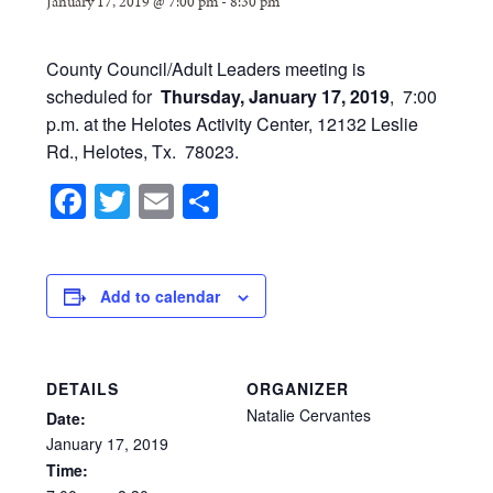
January 17, 2019 @ 7:00 pm
-
8:30 pm
County Council/Adult Leaders meeting is
scheduled for
Thursday, January 17, 2019
, 7:00
p.m. at the Helotes Activity Center, 12132 Leslie
Rd., Helotes, Tx. 78023.
Facebook
Twitter
Email
Share
Add to calendar
DETAILS
ORGANIZER
Natalie Cervantes
Date:
January
17,
2019
Time: