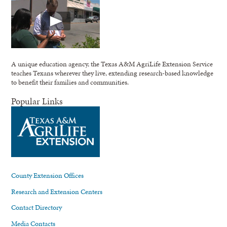
A unique education agency, the Texas A&M AgriLife Extension Service
teaches Texans wherever they live, extending research-based knowledge
to benefit their families and communities.
Popular Links
County Extension Offices
Research and Extension Centers
Contact Directory
Media Contacts