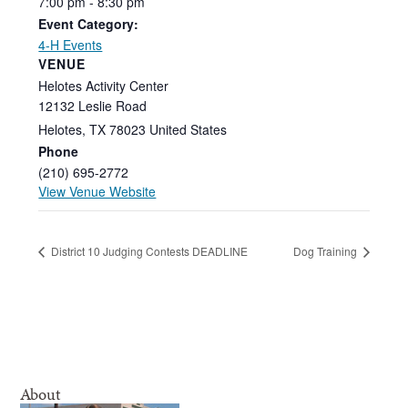
7:00
pm
-
8:30
pm
Event Category:
4-H Events
VENUE
Helotes Activity Center
12132 Leslie Road
Helotes
,
TX
78023
United States
Phone
(210) 695-2772
View Venue Website
District 10 Judging Contests DEADLINE
Dog Training
About