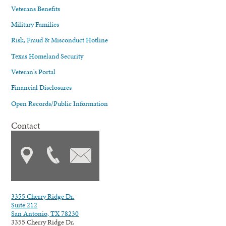
Veterans Benefits
Military Families
Risk, Fraud & Misconduct Hotline
Texas Homeland Security
Veteran's Portal
Financial Disclosures
Open Records/Public Information
Contact
3355 Cherry Ridge Dr.
Suite 212
San Antonio, TX 78230
3355 Cherry Ridge Dr.