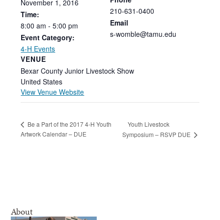
November
1,
2016
210-631-0400
Time:
Email
8:00
am
-
5:00
pm
s-womble@tamu.edu
Event Category:
4-H Events
VENUE
Bexar County Junior Livestock Show
United States
View Venue Website
Youth Livestock
Be a Part of the 2017 4-H Youth
Artwork Calendar – DUE
Symposium – RSVP DUE
About