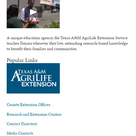
A unique education agency, the Texas A&M AgriLife Extension Service
teaches Texans wherever they live, extending research-based knowledge
to benefit their families and communities.
Popular Links
County Extension Offices
Research and Extension Centers
Contact Directory
Media Contacts