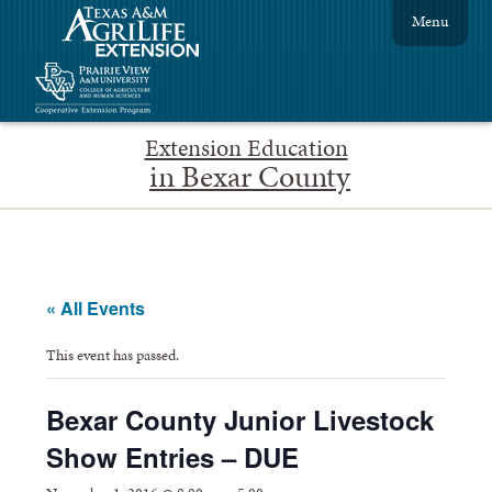
Menu
Extension Education
in Bexar County
« All Events
This event has passed.
Bexar County Junior Livestock
Show Entries – DUE