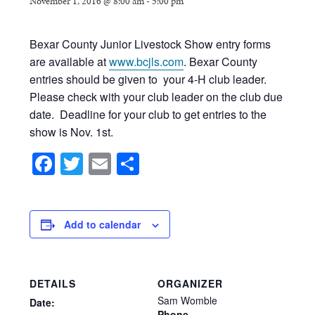
November 1, 2016 @ 8:00 am
-
5:00 pm
Bexar County Junior Livestock Show entry forms
are available at
www.bcjls.com
. Bexar County
entries should be given to your 4-H club leader.
Please check with your club leader on the club due
date. Deadline for your club to get entries to the
show is Nov. 1st.
Facebook
Twitter
Email
Share
Add to calendar
DETAILS
ORGANIZER
Sam Womble
Date:
Phone