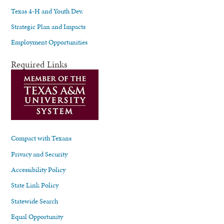
Texas 4-H and Youth Dev.
Strategic Plan and Impacts
Employment Opportunities
Required Links
Compact with Texans
Privacy and Security
Accessibility Policy
State Link Policy
Statewide Search
Equal Opportunity