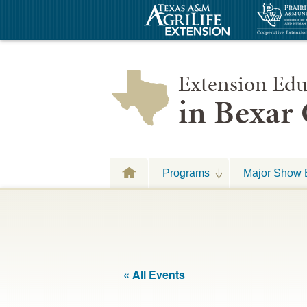
Extension Edu
in Bexar
Programs
Major Show 
« All Events