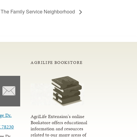
 The Family Service Neighborhood
AGRILIFE BOOKSTORE
ge Dr.
AgriLife Extension's online
Bookstore offers educational
X 78230
information and resources
related to our many areas of
ge Dr.