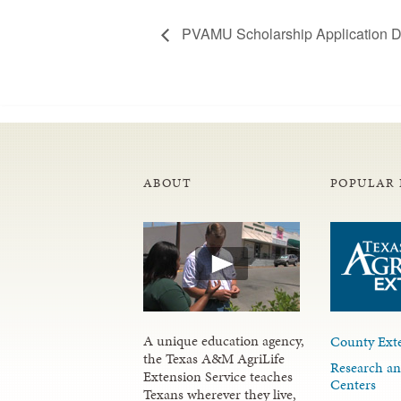
PVAMU Scholarship Application D
ABOUT
POPULAR 
A unique education agency,
County Exte
the Texas A&M AgriLife
Research an
Extension Service teaches
Centers
Texans wherever they live,