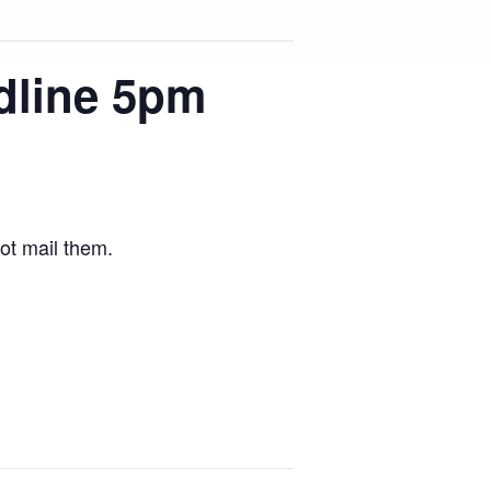
dline 5pm
ot mail them.