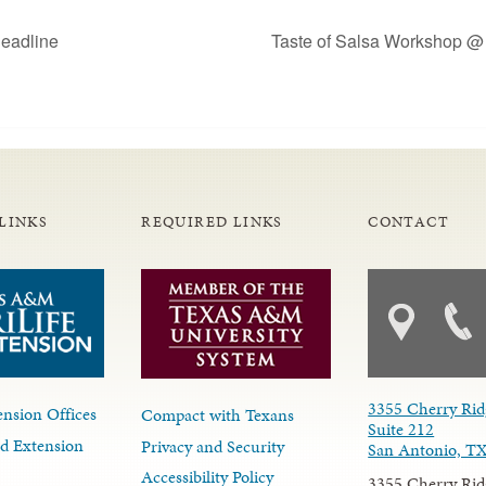
eadline
Taste of Salsa Workshop @
LINKS
REQUIRED LINKS
CONTACT
3355 Cherry Rid
nsion Offices
Compact with Texans
Suite 212
d Extension
Privacy and Security
San Antonio, T
Accessibility Policy
3355 Cherry Rid