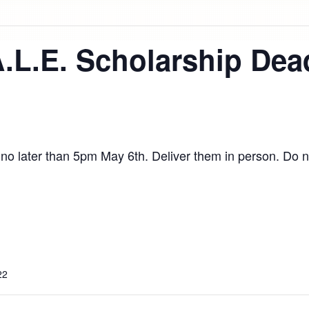
A.L.E. Scholarship Dea
e no later than 5pm May 6th. Deliver them in person. Do n
22