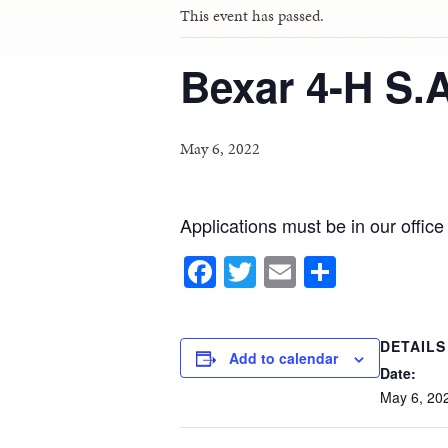
This event has passed.
Bexar 4-H S.
May 6, 2022
Applications must be in our offic
Facebook
Twitter
Email
Share
DETAILS
Add to calendar
Date:
May
6,
20