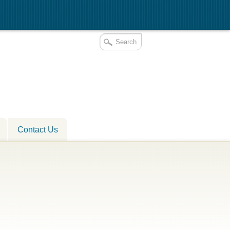
Contact Us