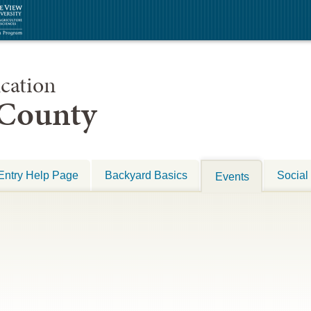
cation
 County
Entry Help Page
Backyard Basics
Social
Events