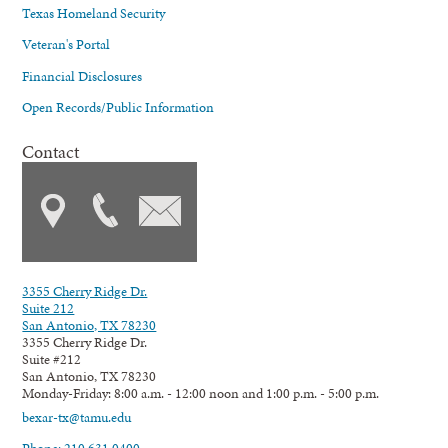
Texas Homeland Security
Veteran's Portal
Financial Disclosures
Open Records/Public Information
Contact
3355 Cherry Ridge Dr.
Suite 212
San Antonio, TX 78230
3355 Cherry Ridge Dr.
Suite #212
San Antonio, TX 78230
Monday-Friday: 8:00 a.m. - 12:00 noon and 1:00 p.m. - 5:00 p.m.
bexar-tx@tamu.edu