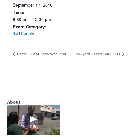
September
17,
2016
Time:
8:30
am
-
12:30
pm
Event Category:
4-H Events
Lamb & Goat Show Weekend
Backyard Basics Fall EXPO
About