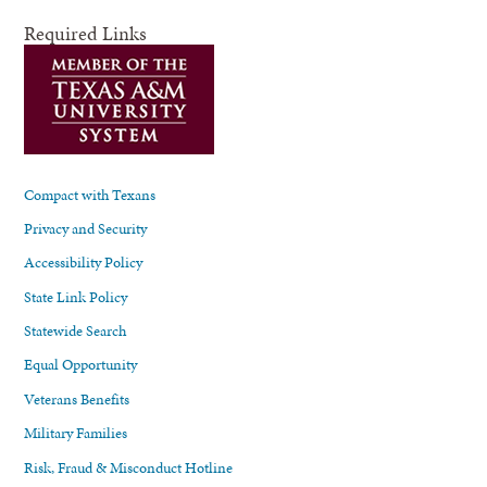
Required Links
Compact with Texans
Privacy and Security
Accessibility Policy
State Link Policy
Statewide Search
Equal Opportunity
Veterans Benefits
Military Families
Risk, Fraud & Misconduct Hotline