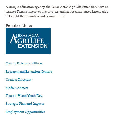
A unique education agency, the Texas A&M AgriLife Extension Service
teaches Texans wherever they live, extending research-based knowledge
to benefit their families and communities.
Popular Links
County Extension Offices
Research and Extension Centers
Contact Directory
Media Contacts
Texas 4-H and Youth Dev.
Strategic Plan and Impacts
Employment Opportunities