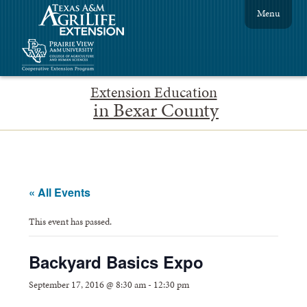
Menu
Extension Education
in Bexar County
« All Events
This event has passed.
Backyard Basics Expo
September 17, 2016 @ 8:30 am
-
12:30 pm