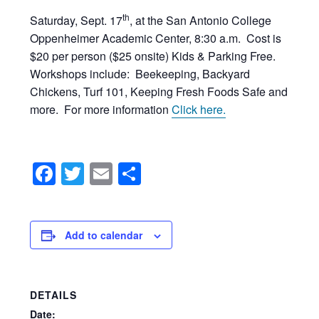
th
Saturday, Sept. 17
, at the San Antonio College
Oppenheimer Academic Center, 8:30 a.m. Cost is
$20 per person ($25 onsite) Kids & Parking Free.
Workshops include: Beekeeping, Backyard
Chickens, Turf 101, Keeping Fresh Foods Safe and
more. For more information
Click here.
Facebook
Twitter
Email
Share
Add to calendar
DETAILS
Date: