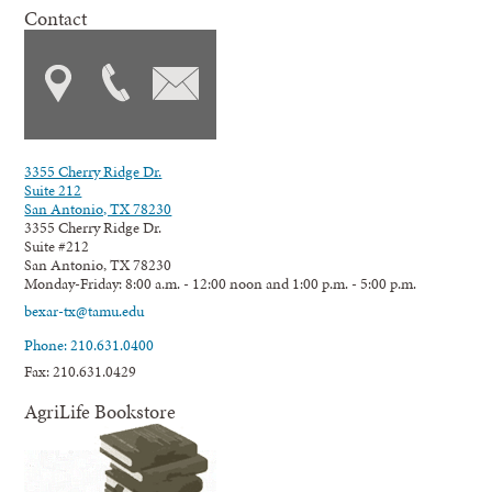
Contact
3355 Cherry Ridge Dr.
Suite 212
San Antonio, TX 78230
3355 Cherry Ridge Dr.
Suite #212
San Antonio, TX 78230
Monday-Friday: 8:00 a.m. - 12:00 noon and 1:00 p.m. - 5:00 p.m.
bexar-tx@tamu.edu
Phone: 210.631.0400
Fax: 210.631.0429
AgriLife Bookstore