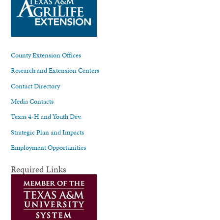
County Extension Offices
Research and Extension Centers
Contact Directory
Media Contacts
Texas 4-H and Youth Dev.
Strategic Plan and Impacts
Employment Opportunities
Required Links