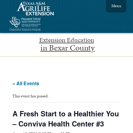
Menu
Extension Education
in Bexar County
« All Events
This event has passed.
A Fresh Start to a Healthier You
– Conviva Health Center #3