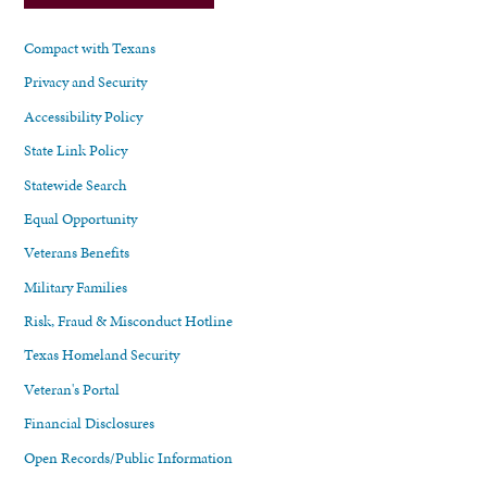
Compact with Texans
Privacy and Security
Accessibility Policy
State Link Policy
Statewide Search
Equal Opportunity
Veterans Benefits
Military Families
Risk, Fraud & Misconduct Hotline
Texas Homeland Security
Veteran's Portal
Financial Disclosures
Open Records/Public Information