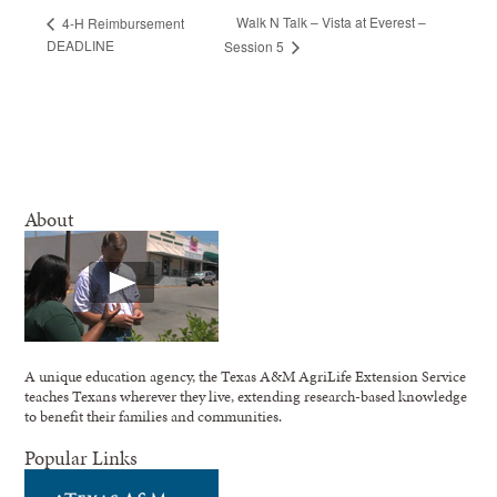
Walk N Talk – Vista at Everest –
4-H Reimbursement
DEADLINE
Session 5
About
A unique education agency, the Texas A&M AgriLife Extension Service
teaches Texans wherever they live, extending research-based knowledge
to benefit their families and communities.
Popular Links