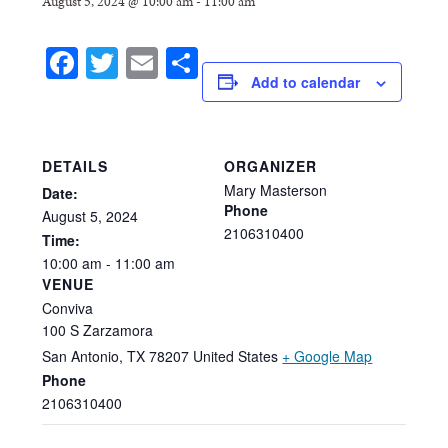
August 5, 2024 @ 10:00 am
-
11:00 am
Facebook
Twitter
Email
Share
Add to calendar
DETAILS
ORGANIZER
Mary Masterson
Date:
Phone
August
5,
2024
2106310400
Time:
10:00
am
-
11:00
am
VENUE
Conviva
100 S Zarzamora
San Antonio
,
TX
78207
United States
+ Google Map
Phone
2106310400