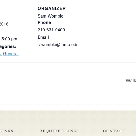
ORGANIZER
Sam Womble
Phone
2018
210-631-0400
Email
-
5:00
pm
s-womble@tamu.edu
egories:
s
,
General
Walk
LINKS
REQUIRED LINKS
CONTACT