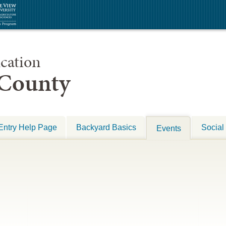
cation
 County
Entry Help Page
Backyard Basics
Social
Events