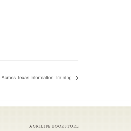
 Across Texas Information Training
AGRILIFE BOOKSTORE