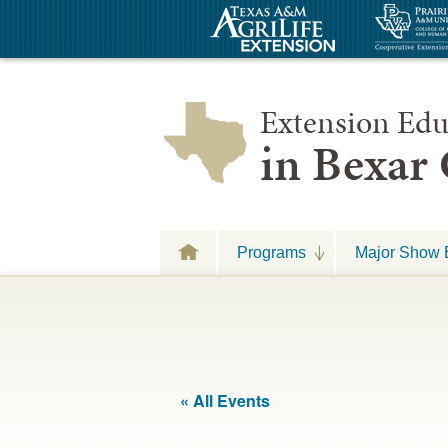
Extension Edu
in Bexar
Programs
Major Show 
« All Events