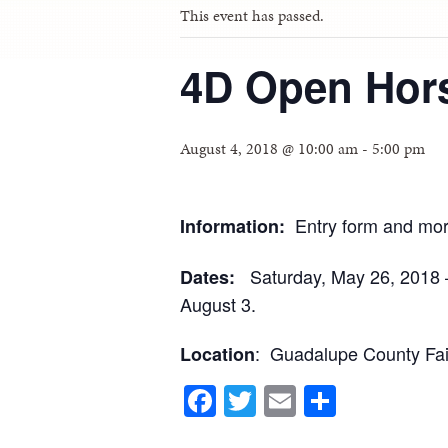
This event has passed.
4D Open Hors
August 4, 2018 @ 10:00 am
-
5:00 pm
Entry form and mor
Information:
Saturday, May 26, 2018 –
Dates:
August 3.
: Guadalupe County Fai
Location
Facebook
Twitter
Email
Share