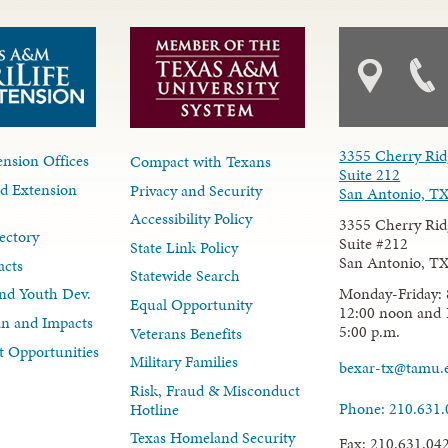
3355 Cherry Rid
nsion Offices
Compact with Texans
Suite 212
d Extension
Privacy and Security
San Antonio, T
Accessibility Policy
3355 Cherry Rid
ectory
Suite #212
State Link Policy
San Antonio, T
acts
Statewide Search
Monday-Friday: 
nd Youth Dev.
Equal Opportunity
12:00 noon and 
lan and Impacts
5:00 p.m.
Veterans Benefits
 Opportunities
Military Families
bexar-tx@tamu.
Risk, Fraud & Misconduct
Phone: 210.631
Hotline
Texas Homeland Security
Fax: 210.631.04