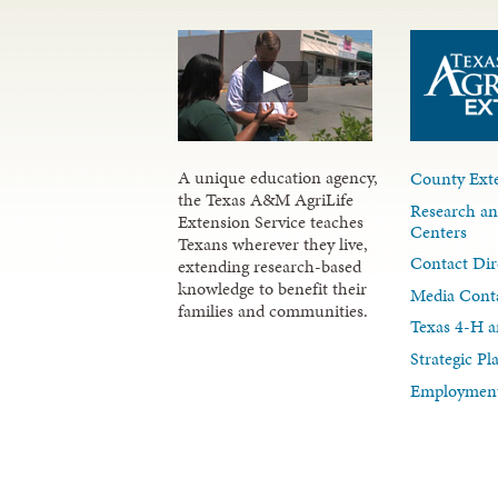
A unique education agency,
County Exte
the Texas A&M AgriLife
Research an
Extension Service teaches
Centers
Texans wherever they live,
Contact Dir
extending research-based
knowledge to benefit their
Media Cont
families and communities.
Texas 4-H a
Strategic P
Employment