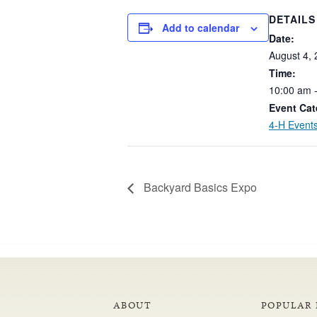
DETAILS
Add to calendar
Date:
August
4,
Time:
10:00
am
Event Cat
4-H Event
Backyard Basics Expo
ABOUT
POPULAR 