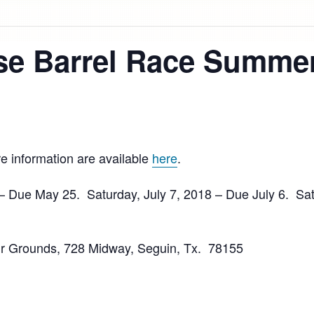
e Barrel Race Summer
e information are available
here
.
 Due May 25. Saturday, July 7, 2018 – Due July 6. Sat
r Grounds, 728 Midway, Seguin, Tx. 78155