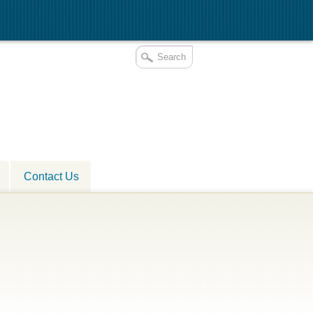
Contact Us