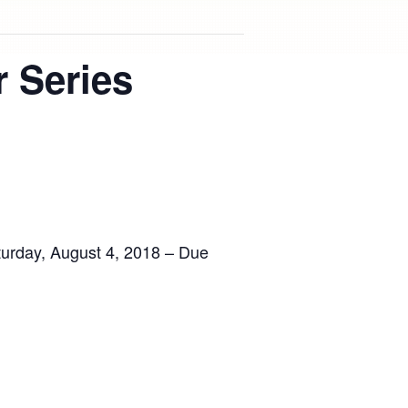
 Series
urday, August 4, 2018 – Due