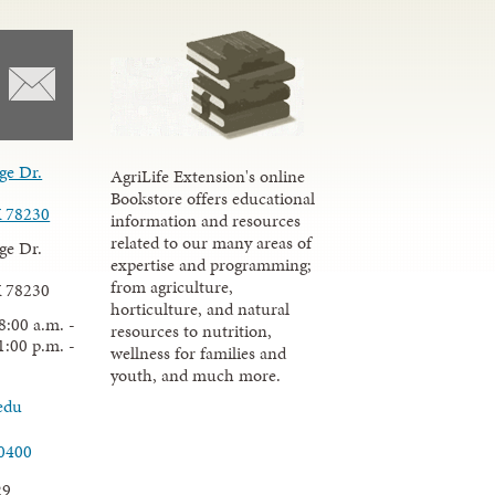
ge Dr.
AgriLife Extension's online
Bookstore offers educational
X 78230
information and resources
related to our many areas of
ge Dr.
expertise and programming;
from agriculture,
X 78230
horticulture, and natural
8:00 a.m. -
resources to nutrition,
1:00 p.m. -
wellness for families and
youth, and much more.
edu
.0400
29