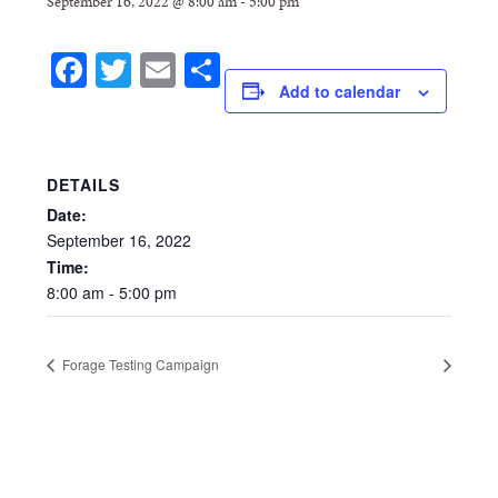
September 16, 2022 @ 8:00 am
-
5:00 pm
Facebook
Twitter
Email
Share
Add to calendar
DETAILS
Date:
September
16,
2022
Time:
8:00
am
-
5:00
pm
Forage Testing Campaign