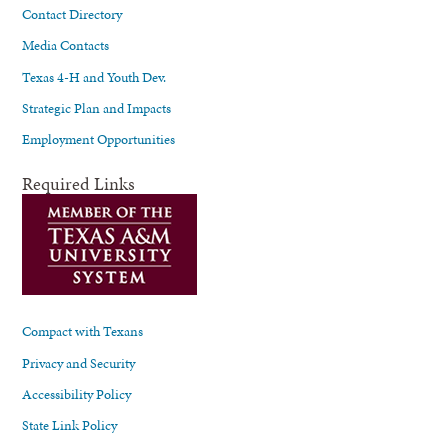
Contact Directory
Media Contacts
Texas 4-H and Youth Dev.
Strategic Plan and Impacts
Employment Opportunities
Required Links
Compact with Texans
Privacy and Security
Accessibility Policy
State Link Policy