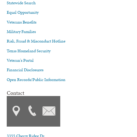
Statewide Search
Equal Opportunity
Veterans Benefits
Military Families
Risk, Fraud & Misconduct Hotline
Texas Homeland Security
Veteran's Portal
Financial Disclosures
Open Records/Public Information
Contact
3355 Cherry Ridge Dr.