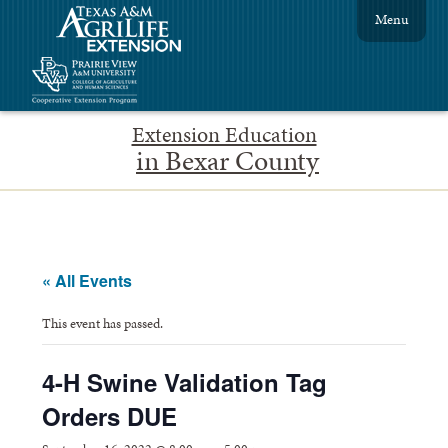
Menu
Extension Education
in Bexar County
« All Events
This event has passed.
4-H Swine Validation Tag
Orders DUE