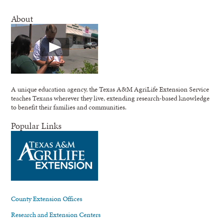
About
A unique education agency, the Texas A&M AgriLife Extension Service
teaches Texans wherever they live, extending research-based knowledge
to benefit their families and communities.
Popular Links
County Extension Offices
Research and Extension Centers