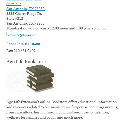
Suite 212
San Antonio, TX 78230
3355 Cherry Ridge Dr.
Suite #212
San Antonio, TX 78230
Monday-Friday: 8:00 a.m. - 12:00 noon and 1:00 p.m. - 5:00 p.m.
bexar-tx@tamu.edu
Phone: 210.631.0400
Fax: 210.631.0429
AgriLife Bookstore
AgriLife Extension's online Bookstore offers educational information
and resources related to our many areas of expertise and programming;
from agriculture, horticulture, and natural resources to nutrition,
wellness for families and youth, and much more.