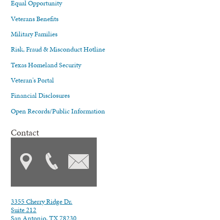
Equal Opportunity
Veterans Benefits
Military Families
Risk, Fraud & Misconduct Hotline
Texas Homeland Security
Veteran's Portal
Financial Disclosures
Open Records/Public Information
Contact
3355 Cherry Ridge Dr.
Suite 212
San Antonio, TX 78230