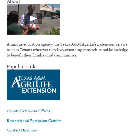
About
A unique education agency, the Texas A&M AgriLife Extension Service
teaches Texans wherever they live, extending research-based knowledge
to benefit their families and communities.
Popular Links
County Extension Offices
Research and Extension Centers
Contact Directory