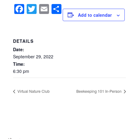
Facebook
Twitter
Email
Share
Add to calendar
DETAILS
Date:
September
29,
2022
Time:
6:30
pm
Virtual Nature Club
Beekeeping 101 In-Person