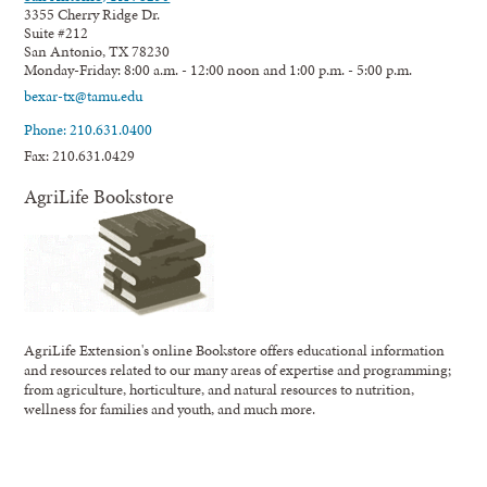
3355 Cherry Ridge Dr.
Suite #212
San Antonio, TX 78230
Monday-Friday: 8:00 a.m. - 12:00 noon and 1:00 p.m. - 5:00 p.m.
bexar-tx@tamu.edu
Phone: 210.631.0400
Fax: 210.631.0429
AgriLife Bookstore
AgriLife Extension's online Bookstore offers educational information
and resources related to our many areas of expertise and programming;
from agriculture, horticulture, and natural resources to nutrition,
wellness for families and youth, and much more.