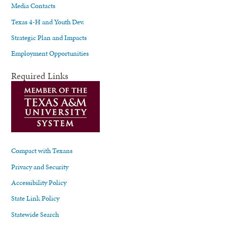
Media Contacts
Texas 4-H and Youth Dev.
Strategic Plan and Impacts
Employment Opportunities
Required Links
Compact with Texans
Privacy and Security
Accessibility Policy
State Link Policy
Statewide Search