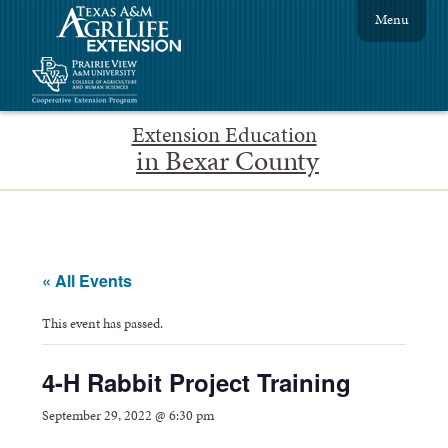
Menu
Extension Education
in Bexar County
« All Events
This event has passed.
4-H Rabbit Project Training
September 29, 2022 @ 6:30 pm