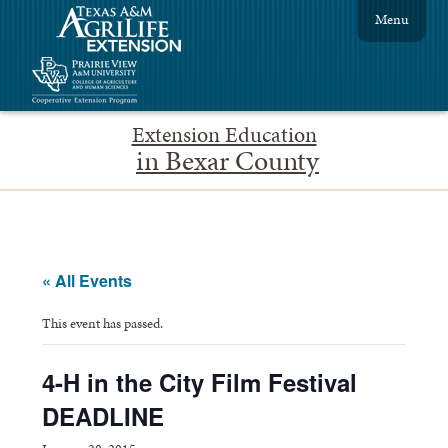
Menu
Extension Education
in Bexar County
« All Events
This event has passed.
4-H in the City Film Festival
DEADLINE