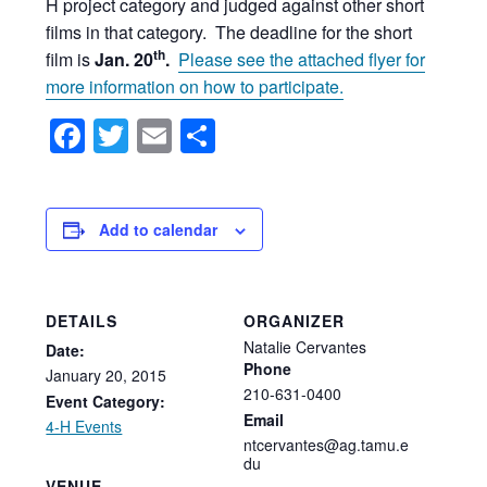
H project category and judged against other short
films in that category. The deadline for the short
th
film is
Jan. 20
.
Please see the attached flyer for
more information on how to participate.
Facebook
Twitter
Email
Share
Add to calendar
DETAILS
ORGANIZER
Natalie Cervantes
Date:
Phone
January
20,
2015
210-631-0400
Event Category:
Email
4-H Events
ntcervantes@ag.tamu.e
du
VENUE