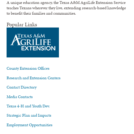
A unique education agency, the Texas A&M AgriLife Extension Service
teaches Texans wherever they live, extending research-based knowledge
to benefit their families and communities.
Popular Links
County Extension Offices
Research and Extension Centers
Contact Directory
Media Contacts
Texas 4-H and Youth Dev.
Strategic Plan and Impacts
Employment Opportunities