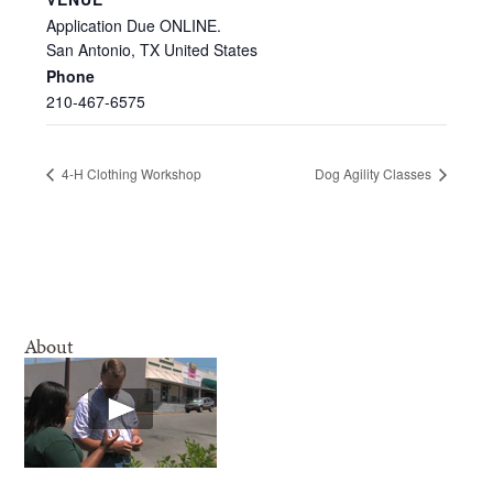
Application Due ONLINE.
San Antonio
,
TX
United States
Phone
210-467-6575
4-H Clothing Workshop
Dog Agility Classes
About