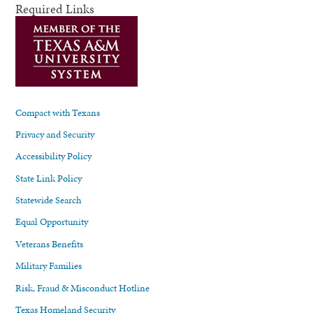
Required Links
Compact with Texans
Privacy and Security
Accessibility Policy
State Link Policy
Statewide Search
Equal Opportunity
Veterans Benefits
Military Families
Risk, Fraud & Misconduct Hotline
Texas Homeland Security