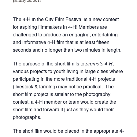
January 20, 2015
The 4-H in the City Film Festival is a new contest
for aspiring filmmakers in 4-H! Members are
challenged to produce an engaging, entertaining
and informative 4-H film that is at least fifteen
seconds and no longer than two minutes in length.
The purpose of the short film is to
promote 4-H
,
various projects to youth living in large cities where
participating in the more traditional 4-H projects
(livestock & farming) may not be practical. The
short film project is similar to the photography
contest; a 4-H member or team would create the
short film and forward it just as they would their
photographs.
The short film would be placed in the appropriate 4-