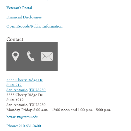
Veteran's Portal
Financial Disclosures
Open Records/Public Information
Contact
3355 Cherry Ridge Dr.
Suite 212
San Antonio, TX 78230
3355 Cherry Ridge Dr.
Suite #212
San Antonio, TX 78230
Monday-Friday: 8:00 a.m. - 12:00 noon and 1:00 p.m. - 5:00 p.m.
bexar-tx@tamu.edu
Phone: 210.631.0400