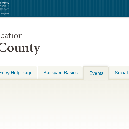
cation
 County
Entry Help Page
Backyard Basics
Social
Events