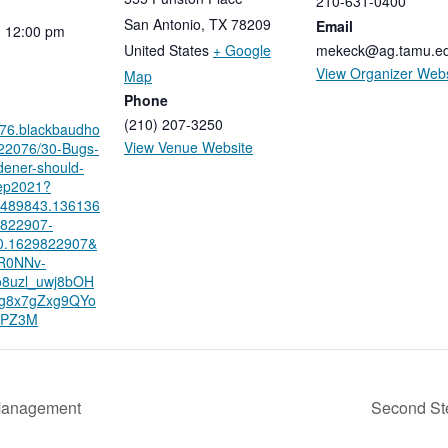
210-631-0400
San Antonio
,
TX
78209
Email
-
12:00
pm
United States
+ Google
mekeck@ag.tamu.e
View Organizer Webs
Map
Phone
(210) 207-3250
076.blackbaudho
View Venue Website
/22076/30-Bugs-
dener-should-
ep2021?
8489843.136136
9822907-
0.1629822907&
AR0NNv-
8uzl_uwj8bOH
g8x7gZxg9QYo
UPZ3M
Management
Second St