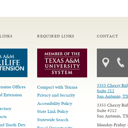
LINKS
REQUIRED LINKS
CONTACT
3355 Cherry Rid
nsion Offices
Compact with Texans
Suite 212
d Extension
Privacy and Security
San Antonio, T
Accessibility Policy
3355 Cherry Rid
ectory
Suite #212
State Link Policy
San Antonio, T
acts
Statewide Search
Monday-Friday: 
nd Youth Dev.
Equal Opportunity