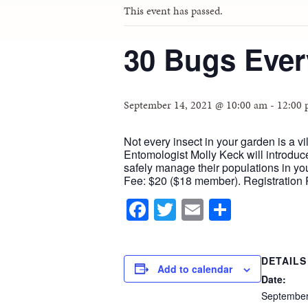
This event has passed.
30 Bugs Eve
September 14, 2021 @ 10:00 am
-
12:00
Not every insect in your garden is a v
Entomologist Molly Keck will introdu
safely manage their populations in y
Fee: $20 ($18 member). Registration 
Facebook
Twitter
Email
Share
DETAILS
Add to calendar
Date:
Septembe