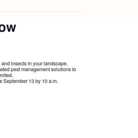
now
s and insects in your landscape.
rated pest management solutions to
mited.
is September 13 by 10 a.m.