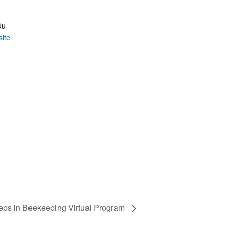
du
ite
eps in Beekeeping Virtual Program