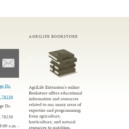
AGRILIFE BOOKSTORE
ge Dr.
AgriLife Extension's online
Bookstore offers educational
X 78230
information and resources
related to our many areas of
ge Dr.
expertise and programming;
from agriculture,
X 78230
horticulture, and natural
8:00 a.m. -
resources to nutrition,