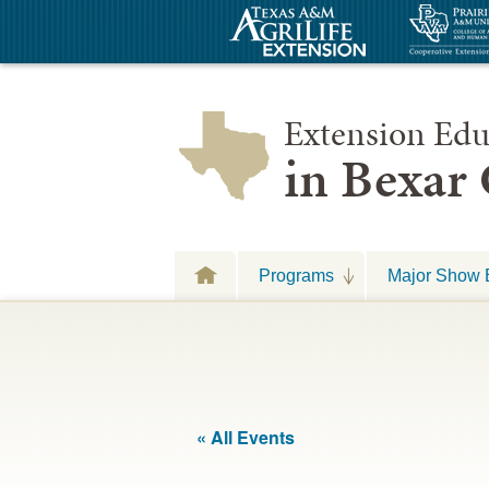
Extension Edu
in Bexar
Programs
Major Show 
« All Events