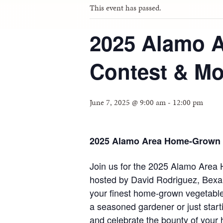
This event has passed.
2025 Alamo 
Contest & Mo
June 7, 2025 @ 9:00 am
-
12:00 pm
2025 Alamo Area Home-Grown V
Join us for the 2025 Alamo Area
hosted by David Rodriguez, Bexa
your finest home-grown vegetable
a seasoned gardener or just starti
and celebrate the bounty of your 