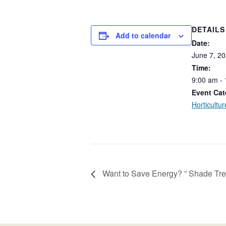
DETAILS
Add to calendar
Date:
June
7,
20
Time:
9:00
am
-
Event Cat
Horticultur
Want to Save Energy? ” Shade Tre