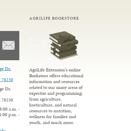
AGRILIFE BOOKSTORE
ge Dr.
AgriLife Extension's online
Bookstore offers educational
X 78230
information and resources
related to our many areas of
ge Dr.
expertise and programming;
from agriculture,
X 78230
horticulture, and natural
8:00 a.m. -
resources to nutrition,
1:00 p.m. -
wellness for families and
youth, and much more.
edu