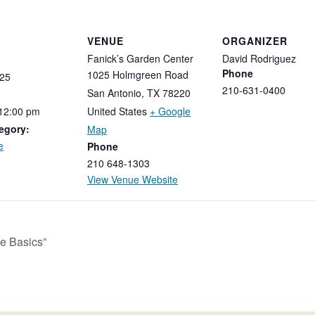
VENUE
ORGANIZER
Fanick’s Garden Center
David Rodriguez
Phone
1025 Holmgreen Road
25
210-631-0400
San Antonio
,
TX
78220
12:00
pm
United States
+ Google
egory:
Map
e
Phone
210 648-1303
View Venue Website
e Basics”