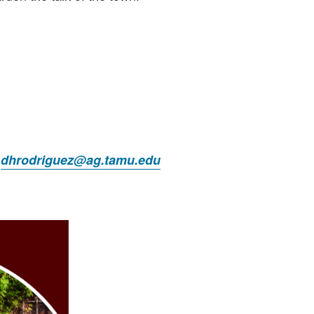
t
dhrodriguez@ag.tamu.edu