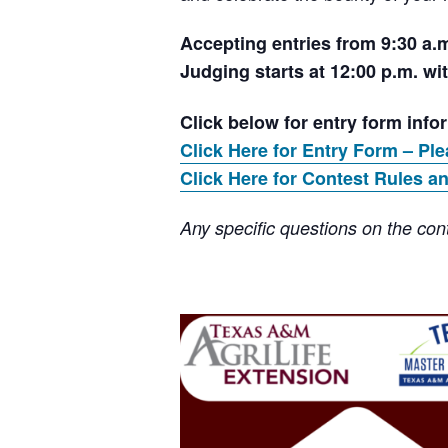
Accepting entries from 9:30 a.m
Judging starts at 12:00 p.m. wit
Click below for entry form info
Click Here for Entry Form – Ple
Click Here for Contest Rules an
Any specific questions on the cont