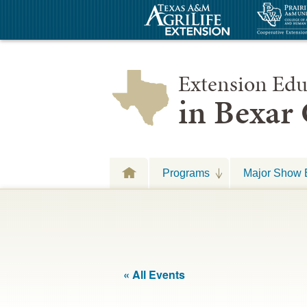
Extension Edu
in Bexar
Programs
Major Show 
« All Events