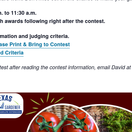
. to 11:30 a.m.
h awards following right after the contest.
rmation and judging criteria.
ase Print & Bring to Contest
d Criteria
est after reading the contest information, email David a