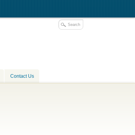
Contact Us