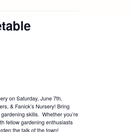
table
ery on Saturday, June 7th,
rs, & Fanick’s Nursery! Bring
 gardening skills. Whether you’re
ith fellow gardening enthusiasts
den the talk of the town!