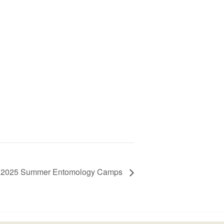
2025 Summer Entomology Camps