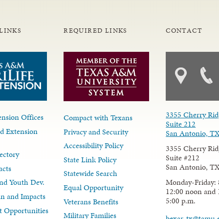
LINKS
REQUIRED LINKS
CONTACT
3355 Cherry Rid
nsion Offices
Compact with Texans
Suite 212
d Extension
Privacy and Security
San Antonio, T
Accessibility Policy
3355 Cherry Rid
ectory
Suite #212
State Link Policy
San Antonio, T
acts
Statewide Search
Monday-Friday: 
nd Youth Dev.
Equal Opportunity
12:00 noon and 
lan and Impacts
5:00 p.m.
Veterans Benefits
 Opportunities
Military Families
bexar-tx@tamu.