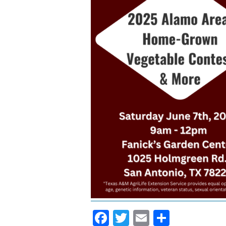
Facebook
Twitter
Email
Share