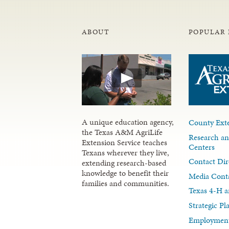
ABOUT
POPULAR 
A unique education agency,
County Exte
the Texas A&M AgriLife
Research an
Extension Service teaches
Centers
Texans wherever they live,
Contact Dir
extending research-based
knowledge to benefit their
Media Cont
families and communities.
Texas 4-H a
Strategic P
Employment