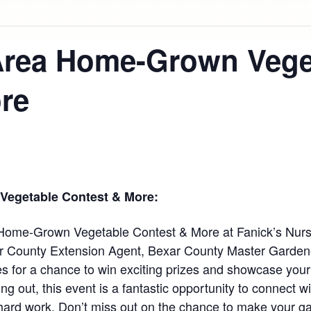
Area Home-Grown Vege
re
egetable Contest & More:
 Home-Grown Vegetable Contest & More at Fanick’s Nurs
r County Extension Agent, Bexar County Master Gardene
s for a chance to win exciting prizes and showcase your
ng out, this event is a fantastic opportunity to connect w
hard work. Don’t miss out on the chance to make your gar