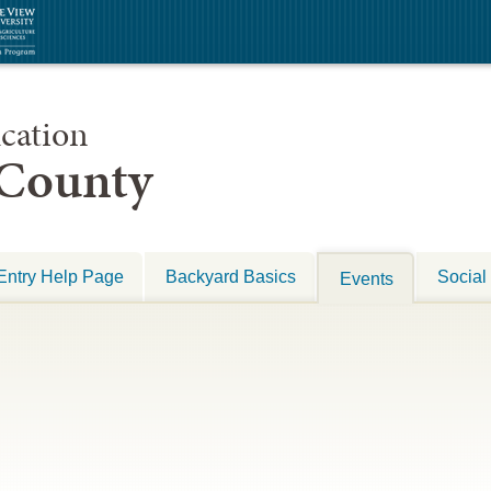
cation
 County
Entry Help Page
Backyard Basics
Social
Events