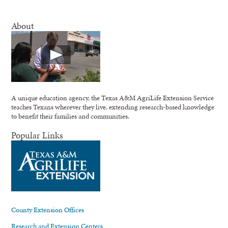
About
A unique education agency, the Texas A&M AgriLife Extension Service
teaches Texans wherever they live, extending research-based knowledge
to benefit their families and communities.
Popular Links
County Extension Offices
Research and Extension Centers