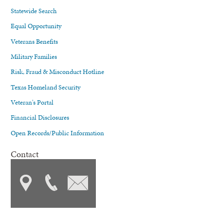
Statewide Search
Equal Opportunity
Veterans Benefits
Military Families
Risk, Fraud & Misconduct Hotline
Texas Homeland Security
Veteran's Portal
Financial Disclosures
Open Records/Public Information
Contact