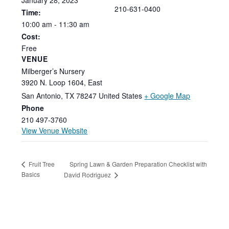
210-631-0400
Time:
10:00
am
-
11:30
am
Cost:
Free
VENUE
Milberger’s Nursery
3920 N. Loop 1604, East
San Antonio
,
TX
78247
United States
+ Google Map
Phone
210 497-3760
View Venue Website
Spring Lawn & Garden Preparation Checklist with
Fruit Tree
Basics
David Rodriguez