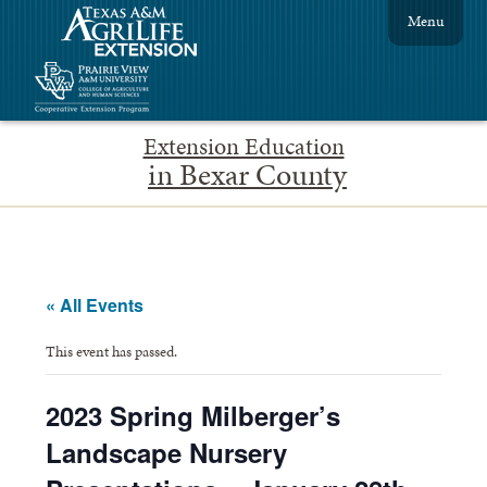
Menu
Extension Education
in Bexar County
« All Events
This event has passed.
2023 Spring Milberger’s
Landscape Nursery