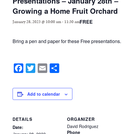
Presentations – January 28th –
Growing a Home Fruit Orchard
FREE
January 28, 2023 @ 10:00 am
-
11:30 am
Bring a pen and paper for these Free presentations.
Facebook
Twitter
Email
Share
Add to calendar
DETAILS
ORGANIZER
David Rodriguez
Date:
Phone
January
28,
2023