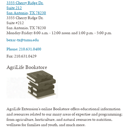
3355 Cherry Ridge Dr.
Suite 212
San Antonio, TX 78230
3355 Cherry Ridge Dr.
Suite #212
San Antonio, TX 78230
Monday-Friday: 8:00 a.m. - 12:00 noon and 1:00 p.m. - 5:00 p.m.
bexar-tx@tamu.edu
Phone: 210.631.0400
Fax: 210.631.0429
AgriLife Bookstore
AgriLife Extension's online Bookstore offers educational information
and resources related to our many areas of expertise and programming;
from agriculture, horticulture, and natural resources to nutrition,
wellness for families and youth, and much more.