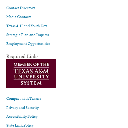
Contact Directory
Media Contacts
Texas 4-H and Youth Dev.
Strategic Plan and Impacts
Employment Opportunities
Required Links
Compact with Texans
Privacy and Security
Accessibility Policy
State Link Policy