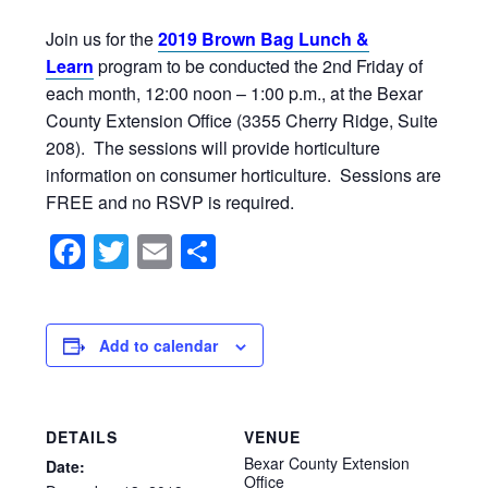
Join us for the
2019 Brown Bag Lunch &
Learn
program to be conducted the 2nd Friday of
each month, 12:00 noon – 1:00 p.m., at the Bexar
County Extension Office (3355 Cherry Ridge, Suite
208). The sessions will provide horticulture
information on consumer horticulture. Sessions are
FREE and no RSVP is required.
Facebook
Twitter
Email
Share
Add to calendar
DETAILS
VENUE
Bexar County Extension
Date:
Office