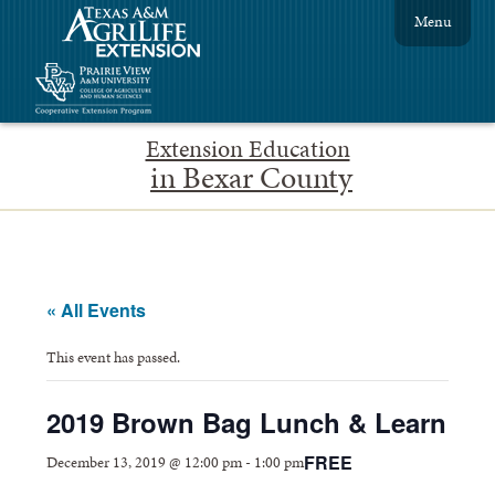
Menu
Extension Education
in Bexar County
« All Events
This event has passed.
2019 Brown Bag Lunch & Learn
FREE
December 13, 2019 @ 12:00 pm
-
1:00 pm