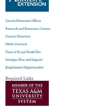
County Extension Offices
Research and Extension Centers
Contact Directory
Media Contacts
Texas 4-H and Youth Dev.
Strategic Plan and Impacts
Employment Opportunities
Required Links