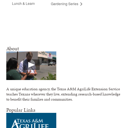
Lunch & Learn
Gardening Series
About
A unique education agency, the Texas A&M AgriLife Extension Service
teaches Texans wherever they live, extending research-based knowledge
to benefit their families and communities.
Popular Links