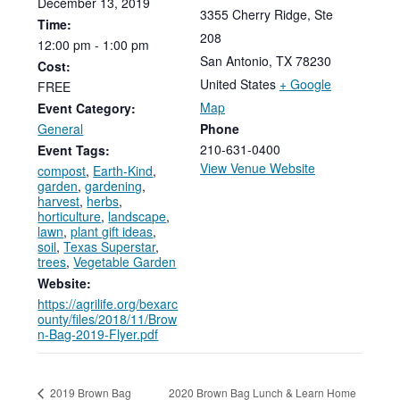
December
13,
2019
3355 Cherry Ridge, Ste
Time:
208
12:00
pm
-
1:00
pm
San Antonio
,
TX
78230
Cost:
United States
+ Google
FREE
Map
Event Category:
General
Phone
210-631-0400
Event Tags:
View Venue Website
compost
,
Earth-Kind
,
garden
,
gardening
,
harvest
,
herbs
,
horticulture
,
landscape
,
lawn
,
plant gift ideas
,
soil
,
Texas Superstar
,
trees
,
Vegetable Garden
Website:
https://agrilife.org/bexarc
ounty/files/2018/11/Brow
n-Bag-2019-Flyer.pdf
2020 Brown Bag Lunch & Learn Home
2019 Brown Bag