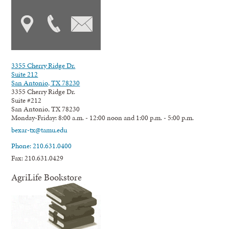
3355 Cherry Ridge Dr.
Suite 212
San Antonio, TX 78230
3355 Cherry Ridge Dr.
Suite #212
San Antonio, TX 78230
Monday-Friday: 8:00 a.m. - 12:00 noon and 1:00 p.m. - 5:00 p.m.
bexar-tx@tamu.edu
Phone: 210.631.0400
Fax: 210.631.0429
AgriLife Bookstore