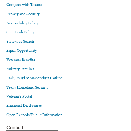
Compact with Texans
Privacy and Security
Accessibility Policy
State Link Policy
Statewide Search
Equal Opportunity
Veterans Benefits
Military Families
Risk, Fraud & Misconduct Hotline
Texas Homeland Security
Veteran's Portal
Financial Disclosures
Open Records/Public Information
Contact