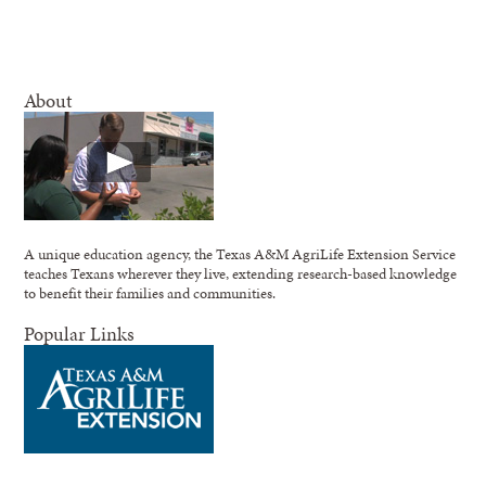
About
A unique education agency, the Texas A&M AgriLife Extension Service
teaches Texans wherever they live, extending research-based knowledge
to benefit their families and communities.
Popular Links