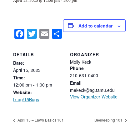
April 15, 2023 @ 12:00 pm
-
1:00 pm
Add to calendar
Facebook
Twitter
Email
Share
DETAILS
ORGANIZER
Molly Keck
Date:
Phone
April
15,
2023
210-631-0400
Time:
Email
12:00
pm
-
1:00
pm
mekeck@ag.tamu.edu
Website:
View Organizer Website
tx.ag/15Bugs
April 15 – Lawn Basics 101
Beekeeping 101