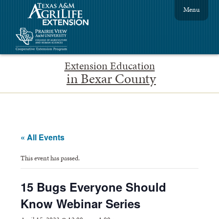
Menu
Extension Education
in Bexar County
« All Events
This event has passed.
15 Bugs Everyone Should
Know Webinar Series