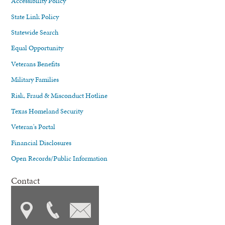
Accessibility Policy
State Link Policy
Statewide Search
Equal Opportunity
Veterans Benefits
Military Families
Risk, Fraud & Misconduct Hotline
Texas Homeland Security
Veteran's Portal
Financial Disclosures
Open Records/Public Information
Contact