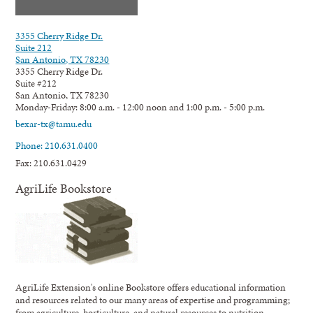
3355 Cherry Ridge Dr.
Suite 212
San Antonio, TX 78230
3355 Cherry Ridge Dr.
Suite #212
San Antonio, TX 78230
Monday-Friday: 8:00 a.m. - 12:00 noon and 1:00 p.m. - 5:00 p.m.
bexar-tx@tamu.edu
Phone: 210.631.0400
Fax: 210.631.0429
AgriLife Bookstore
AgriLife Extension's online Bookstore offers educational information
and resources related to our many areas of expertise and programming;
from agriculture, horticulture, and natural resources to nutrition,