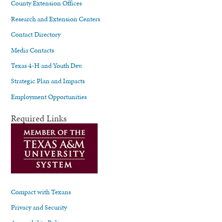
County Extension Offices
Research and Extension Centers
Contact Directory
Media Contacts
Texas 4-H and Youth Dev.
Strategic Plan and Impacts
Employment Opportunities
Required Links
Compact with Texans
Privacy and Security